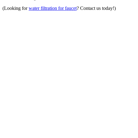
(Looking for
water filtration for faucet
? Contact us today!)