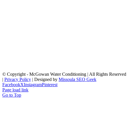
© Copyright
- McGowan Water Conditioning | All Rights Reserved
|
Privacy Policy
| Designed by
Missoula SEO Geek
Facebook
X
Instagram
Pinterest
Page load link
Go to Top