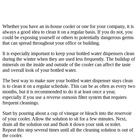
Whether you have an in-house cooler or one for your company, it is
always a good idea to clean it on a regular basis. If you do not, you
could be exposing yourself or others to potentially dangerous germs
that can spread throughout your office or building.
It is especially important to keep your bottled water dispensers clean
during the winter when they are used less frequently. The buildup of
minerals on the inside and outside of the cooler can affect the taste
and overall look of your bottled water.
The best way to make sure your bottled water dispenser stays clean
is to clean it on a regular schedule. This can be as often as every two
months, but it is recommended to do it at least once a year,
especially if you use a reverse osmosis filter system that requires
frequent cleanings.
Start by pouring about a cup of vinegar or bleach into the reservoir
of your cooler. Allow the solution to sit for a few minutes. Next,
drain all the solution out and flush it down your sink or toilet.
Repeat this step several times until all the cleaning solution is out of
the cooler.