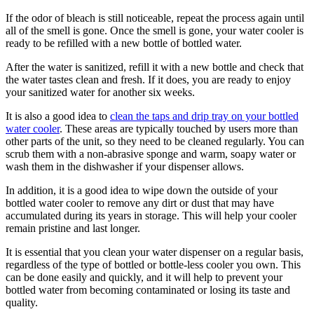
If the odor of bleach is still noticeable, repeat the process again until
all of the smell is gone. Once the smell is gone, your water cooler is
ready to be refilled with a new bottle of bottled water.
After the water is sanitized, refill it with a new bottle and check that
the water tastes clean and fresh. If it does, you are ready to enjoy
your sanitized water for another six weeks.
It is also a good idea to
clean the taps and drip tray on your bottled
water cooler
. These areas are typically touched by users more than
other parts of the unit, so they need to be cleaned regularly. You can
scrub them with a non-abrasive sponge and warm, soapy water or
wash them in the dishwasher if your dispenser allows.
In addition, it is a good idea to wipe down the outside of your
bottled water cooler to remove any dirt or dust that may have
accumulated during its years in storage. This will help your cooler
remain pristine and last longer.
It is essential that you clean your water dispenser on a regular basis,
regardless of the type of bottled or bottle-less cooler you own. This
can be done easily and quickly, and it will help to prevent your
bottled water from becoming contaminated or losing its taste and
quality.