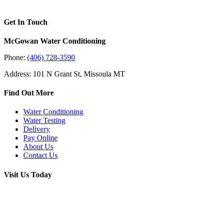
Get In Touch
McGowan Water Conditioning
Phone:
(406) 728-3590
Address: 101 N Grant St, Missoula MT
Find Out More
Water Conditioning
Water Testing
Delivery
Pay Online
About Us
Contact Us
Visit Us Today