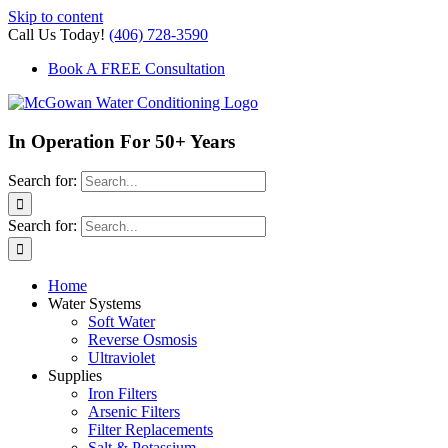
Skip to content
Call Us Today!
(406) 728-3590
Book A FREE Consultation
In Operation For 50+ Years
Search for:
Search for:
Home
Water Systems
Soft Water
Reverse Osmosis
Ultraviolet
Supplies
Iron Filters
Arsenic Filters
Filter Replacements
Salt & Potassium