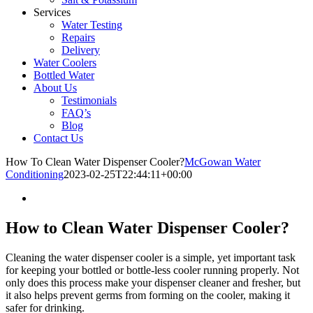
Services
Water Testing
Repairs
Delivery
Water Coolers
Bottled Water
About Us
Testimonials
FAQ’s
Blog
Contact Us
How To Clean Water Dispenser Cooler?
McGowan Water
Conditioning
2023-02-25T22:44:11+00:00
How to Clean Water Dispenser Cooler?
Cleaning the water dispenser cooler is a simple, yet important task
for keeping your bottled or bottle-less cooler running properly. Not
only does this process make your dispenser cleaner and fresher, but
it also helps prevent germs from forming on the cooler, making it
safer for drinking.