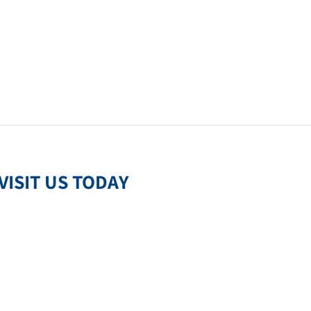
VISIT US TODAY