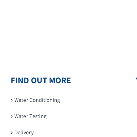
FIND OUT MORE
Water Conditioning
Water Testing
Delivery