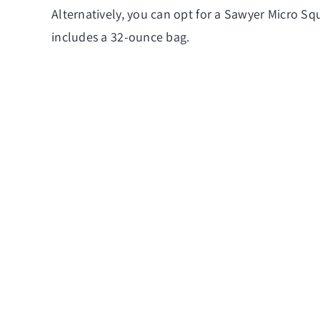
Alternatively, you can opt for a Sawyer Micro Sque
includes a 32-ounce bag.