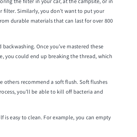
ring the filter in your car, at the campsite, or in
 filter. Similarly, you don’t want to put your
 from durable materials that can last for over 800
g and backwashing. Once you’ve mastered these
ise, you could end up breaking the thread, which
e others recommend a soft flush. Soft flushes
cess, you’ll be able to kill off bacteria and
lf is easy to clean. For example, you can empty