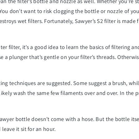
ean the filter’s bottle and nozzle as well. Whether you’re sto
You don’t want to risk clogging the bottle or nozzle of your
destroys wet filters. Fortunately, Sawyer’s S2 filter is made
r filter, it’s a good idea to learn the basics of filterin
se a plunger that’s gentle on your filter’s threads. Otherw
zing techniques are suggested. Some suggest a brush, whil
likely wash the same few filaments over and over. In the pro
awyer bottle doesn’t come with a hose. But the bottle itse
 leave it sit for an hour.