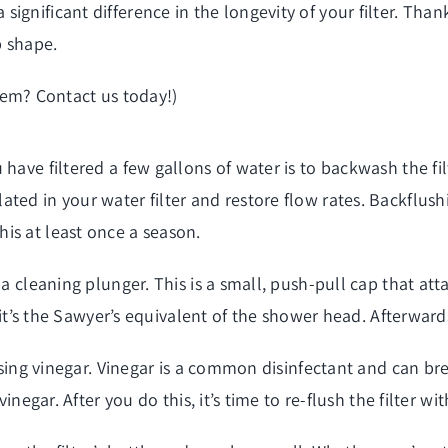
ignificant difference in the longevity of your filter. Tha
p shape.
tem
? Contact us today!)
 have filtered a few gallons of water is to backwash the f
ed in your water filter and restore flow rates. Backflushin
is at least once a season.
 a cleaning plunger. This is a small, push-pull cap that att
, it’s the Sawyer’s equivalent of the shower head. Afterward
 using vinegar. Vinegar is a common disinfectant and can br
inegar. After you do this, it’s time to re-flush the filter wi