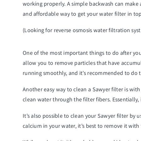
working properly. A simple backwash can make a s
and affordable way to get your water filter in to
(Looking for
reverse osmosis water filtration sys
One of the most important things to do after you
allow you to remove particles that have accumulat
running smoothly, and it’s recommended to do th
Another easy way to clean a Sawyer filter is with
clean water through the filter fibers. Essentially
It’s also possible to clean your Sawyer filter by
calcium in your water, it’s best to remove it with v