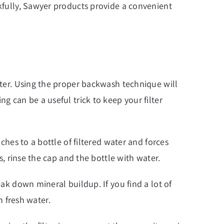
nkfully, Sawyer products provide a convenient
ilter. Using the proper backwash technique will
g can be a useful trick to keep your filter
aches to a
bottle of filtered water
and forces
s, rinse the cap and the bottle with water.
eak down mineral buildup. If you find a lot of
th fresh water.