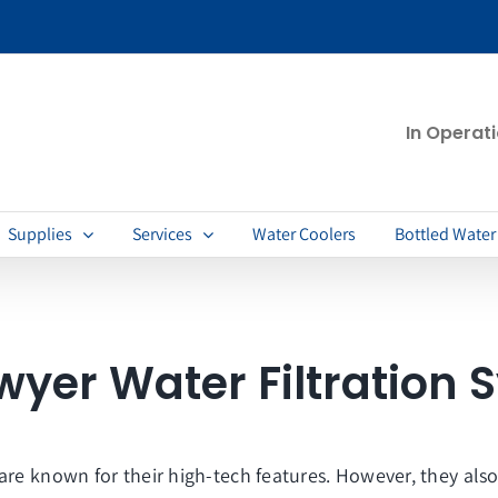
In Operat
Supplies
Services
Water Coolers
Bottled Water
wyer Water Filtration 
are known for their high-tech features. However, they als