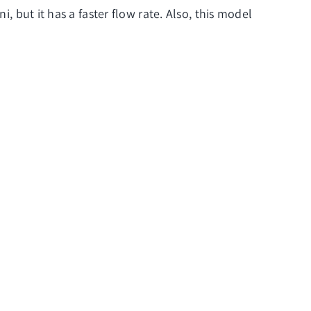
, but it has a faster flow rate. Also, this model