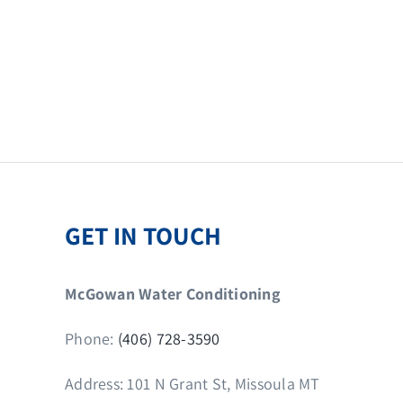
GET IN TOUCH
McGowan Water Conditioning
Phone:
(406) 728-3590
Address: 101 N Grant St, Missoula MT