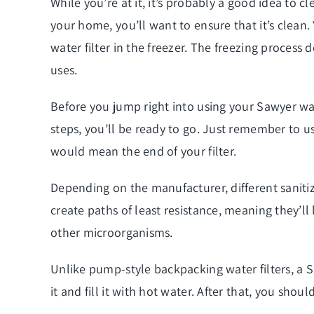
While you’re at it, it’s probably a good idea to cl
your home, you’ll want to ensure that it’s clean. 
water filter in the freezer. The freezing process 
uses.
Before you jump right into using your Sawyer wate
steps, you’ll be ready to go. Just remember to u
would mean the end of your filter.
Depending on the manufacturer, different saniti
create paths of least resistance, meaning they’ll 
other microorganisms.
Unlike pump-style backpacking water filters, a S
it and fill it with hot water. After that, you should