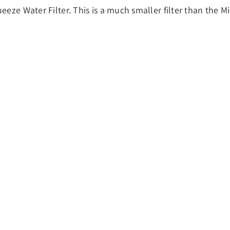
eze Water Filter. This is a much smaller filter than the Mini