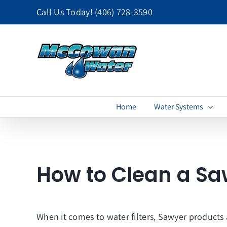
Skip
Call Us Today!
(406) 728-3590
to
content
Home
Water Systems
How to Clean a Sa
When it comes to water filters, Sawyer products 