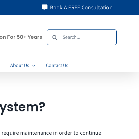
Book A FREE Consultation
Search
ion For 50+ Years
for:
About Us
Contact Us
System?
o require maintenance in order to continue