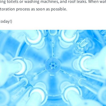
owing toilets or washing machines, and roof leaks. When wat
oration process as soon as possible.
today!)