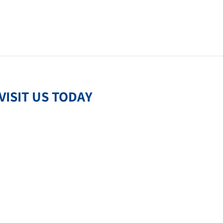
VISIT US TODAY