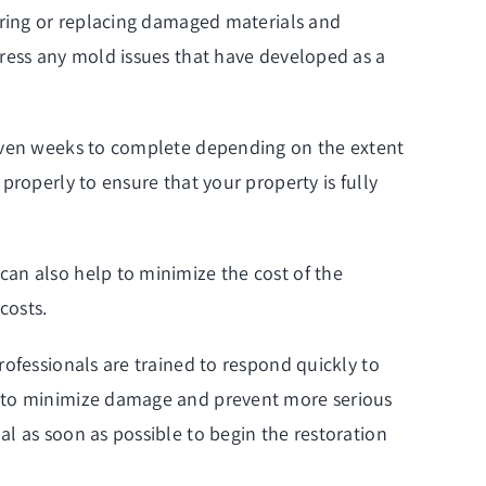
airing or replacing damaged materials and
dress any mold issues that have developed as a
 even weeks to complete depending on the extent
properly to ensure that your property is fully
an also help to minimize the cost of the
costs.
ofessionals are trained to respond quickly to
p to minimize damage and prevent more serious
l as soon as possible to begin the restoration