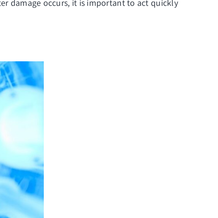
er damage occurs, it is important to act quickly