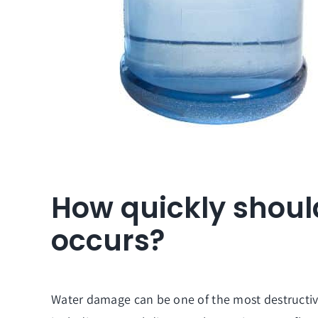
How quickly shoul
occurs?
Water damage can be one of the most destructive 