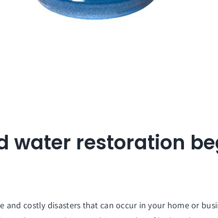
d water restoration b
and costly disasters that can occur in your home or busine