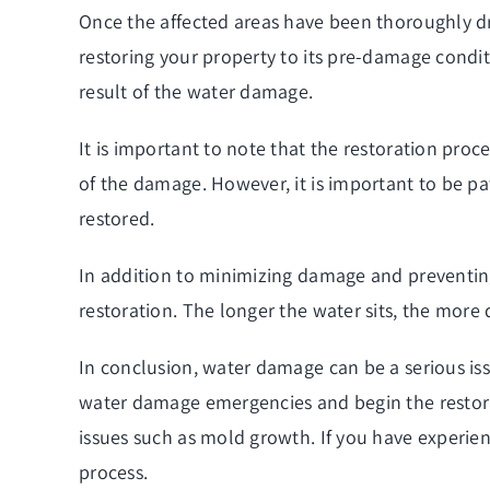
Once the affected areas have been thoroughly dr
restoring your property to its pre-damage condi
result of the water damage.
It is important to note that the restoration pr
of the damage. However, it is important to be pa
restored.
In addition to minimizing damage and preventing
restoration. The longer the water sits, the more
In conclusion, water damage can be a serious iss
water damage emergencies and begin the restora
issues such as mold growth. If you have experien
process.