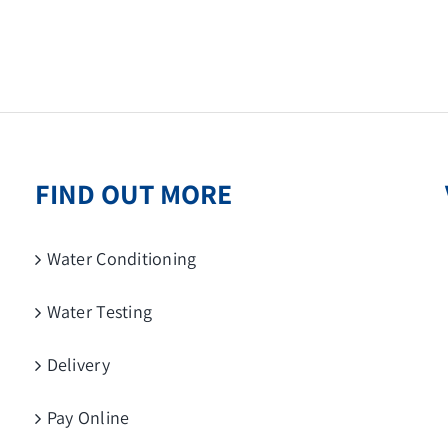
FIND OUT MORE
Water Conditioning
Water Testing
Delivery
Pay Online