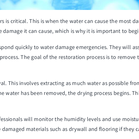
rs is critical. This is when the water can cause the most 
 damage it can cause, which is why it is important to begi
respond quickly to water damage emergencies. They will a
rocess. The goal of the restoration process is to remove t
l. This involves extracting as much water as possible from
water has been removed, the drying process begins. This
.
fessionals will monitor the humidity levels and use moistu
damaged materials such as drywall and flooring if they c