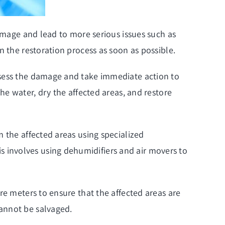
damage and lead to more serious issues such as
n the restoration process as soon as possible.
ssess the damage and take immediate action to
he water, dry the affected areas, and restore
 the affected areas using specialized
 involves using dehumidifiers and air movers to
re meters to ensure that the affected areas are
annot be salvaged.