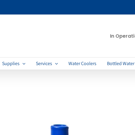
In Operat
Supplies
Services
Water Coolers
Bottled Water