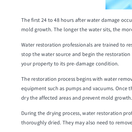
The first 24 to 48 hours after water damage occu
mold growth. The longer the water sits, the more
Water restoration professionals are trained to 
stop the water source and begin the restoration p
your property to its pre-damage condition.
The restoration process begins with water remova
equipment such as pumps and vacuums. Once the 
dry the affected areas and prevent mold growth
During the drying process, water restoration pro
thoroughly dried. They may also need to remove 