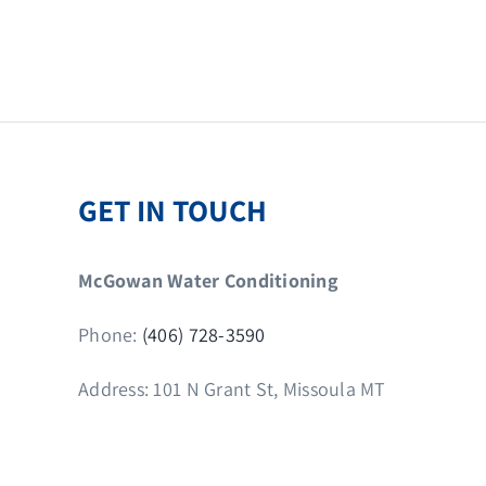
GET IN TOUCH
McGowan Water Conditioning
Phone:
(406) 728-3590
Address: 101 N Grant St, Missoula MT