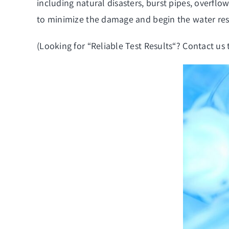
including natural disasters, burst pipes, overfl
to minimize the damage and begin the water rest
(Looking for “
Reliable Test Results
“? Contact us 