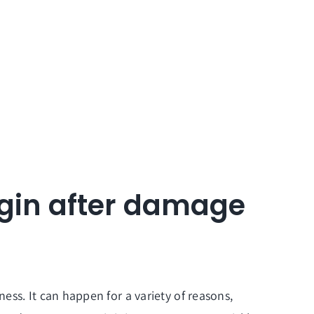
egin after damage
ss. It can happen for a variety of reasons,