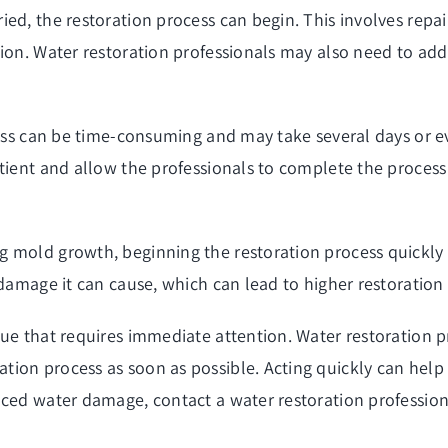
ied, the restoration process can begin. This involves rep
tion. Water restoration professionals may also need to ad
ocess can be time-consuming and may take several days or
tient and allow the professionals to complete the process 
 mold growth, beginning the restoration process quickly c
 damage it can cause, which can lead to higher restoration 
ue that requires immediate attention. Water restoration pr
tion process as soon as possible. Acting quickly can hel
ced water damage, contact a water restoration professiona