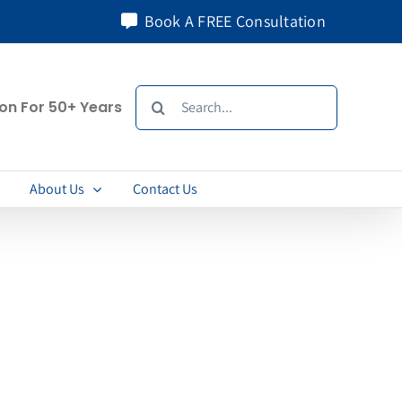
Book A FREE Consultation
Search
ion For 50+ Years
for:
About Us
Contact Us