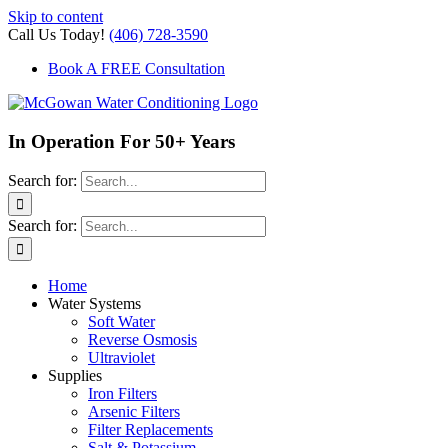
Skip to content
Call Us Today!
(406) 728-3590
Book A FREE Consultation
In Operation For 50+ Years
Search for:
Search for:
Home
Water Systems
Soft Water
Reverse Osmosis
Ultraviolet
Supplies
Iron Filters
Arsenic Filters
Filter Replacements
Salt & Potassium