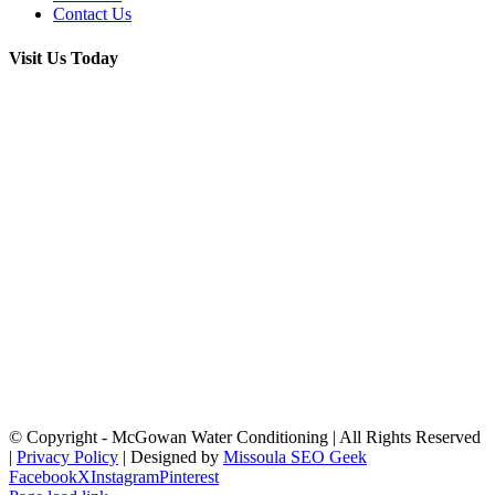
Contact Us
Visit Us Today
© Copyright
- McGowan Water Conditioning | All Rights Reserved
|
Privacy Policy
| Designed by
Missoula SEO Geek
Facebook
X
Instagram
Pinterest