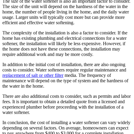
The size of the water softener is also an important factor to consider.
The size of the unit will depend on the hardness of the water in the
home, the number of people living in the home, and the daily water
usage. Larger units will typically cost more but can provide more
efficient and effective water softening.
The complexity of the installation is also a factor to consider. If the
home has existing plumbing and electrical connections for a water
softener, the installation will likely be less expensive. However, if
the home does not have these connections, the installation may
require additional work and may be more costly.
In addition to the initial cost of installation, there are also ongoing
costs to consider. Water softeners require regular maintenance and
replacement of salt or other filter
media. The frequency of
maintenance will depend on the type of system and the hardness of
the water in the home.
There are also additional costs to consider, such as permits and labor
fees. It is important to obtain a detailed quote from a licensed and
experienced plumber before proceeding with the installation of a
water softener.
In conclusion, the cost of installing a water softener can vary widely
depending on several factors. On average, homeowners can expect
to pay anywhere from $400 to $3,000 for a complete installation,