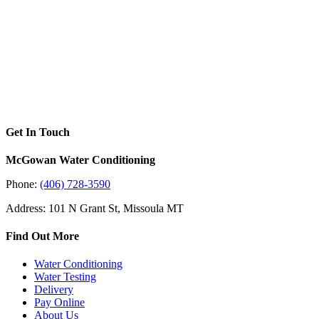
Get In Touch
McGowan Water Conditioning
Phone:
(406) 728-3590
Address: 101 N Grant St, Missoula MT
Find Out More
Water Conditioning
Water Testing
Delivery
Pay Online
About Us