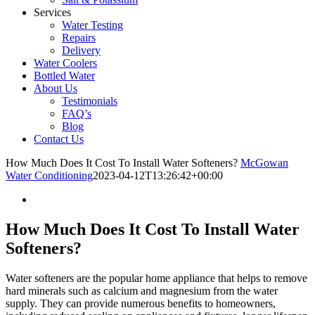
Services
Water Testing
Repairs
Delivery
Water Coolers
Bottled Water
About Us
Testimonials
FAQ’s
Blog
Contact Us
How Much Does It Cost To Install Water Softeners?
McGowan
Water Conditioning
2023-04-12T13:26:42+00:00
How Much Does It Cost To Install Water
Softeners?
Water softeners are the popular home appliance that helps to remove
hard minerals such as calcium and magnesium from the water
supply. They can provide numerous benefits to homeowners,