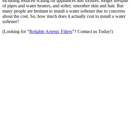
including reduced scaling on appliances and fixtures, longer lifespan
of pipes and water heaters, and softer, smoother skin and hair. But
many people are hesitant to install a water softener due to concerns
about the cost. So, how much does it actually cost to install a water
softener?
(Looking for “
Reliable Arsenic Filters
“? Contact us Today!)