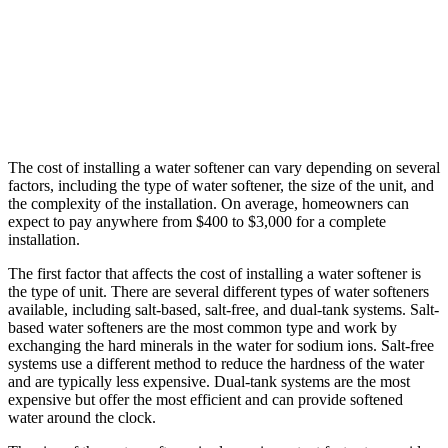
The cost of installing a water softener can vary depending on several
factors, including the type of water softener, the size of the unit, and
the complexity of the installation. On average, homeowners can
expect to pay anywhere from $400 to $3,000 for a complete
installation.
The first factor that affects the cost of installing a water softener is
the type of unit. There are several different types of water softeners
available, including salt-based, salt-free, and dual-tank systems. Salt-
based water softeners are the most common type and work by
exchanging the hard minerals in the water for sodium ions. Salt-free
systems use a different method to reduce the hardness of the water
and are typically less expensive. Dual-tank systems are the most
expensive but offer the most efficient and can provide softened
water around the clock.