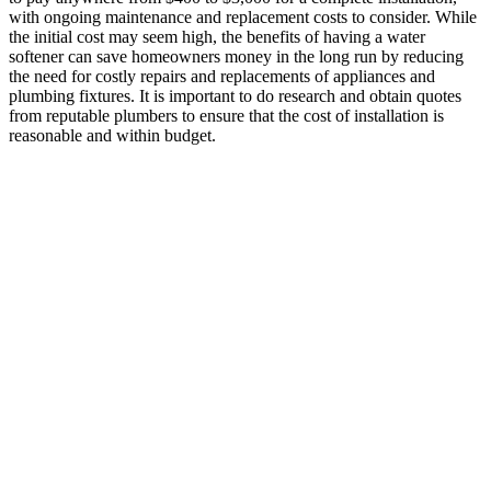
with ongoing maintenance and replacement costs to consider. While
the initial cost may seem high, the benefits of having a water
softener can save homeowners money in the long run by reducing
the need for costly repairs and replacements of appliances and
plumbing fixtures. It is important to do research and obtain quotes
from reputable plumbers to ensure that the cost of installation is
reasonable and within budget.