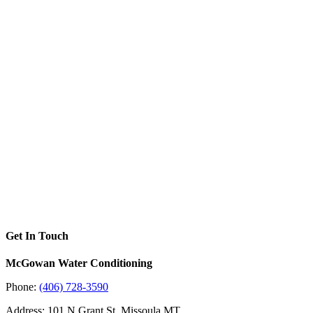
Get In Touch
McGowan Water Conditioning
Phone:
(406) 728-3590
Address: 101 N Grant St, Missoula MT