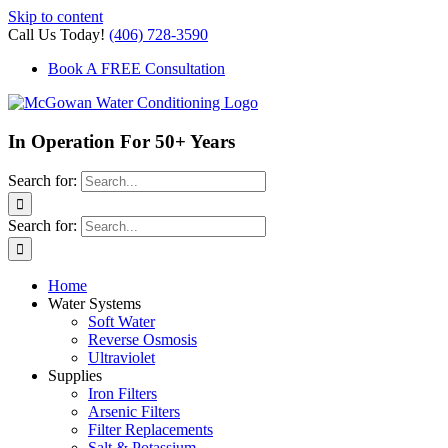
Skip to content
Call Us Today!
(406) 728-3590
Book A FREE Consultation
In Operation For 50+ Years
Search for:
Search for:
Home
Water Systems
Soft Water
Reverse Osmosis
Ultraviolet
Supplies
Iron Filters
Arsenic Filters
Filter Replacements
Salt & Potassium