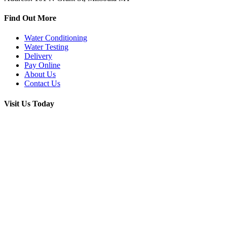
Find Out More
Water Conditioning
Water Testing
Delivery
Pay Online
About Us
Contact Us
Visit Us Today