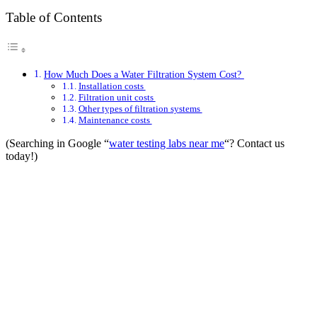
Table of Contents
How Much Does a Water Filtration System Cost?
Installation costs
Filtration unit costs
Other types of filtration systems
Maintenance costs
(Searching in Google “
water testing labs near me
“? Contact us
today!)