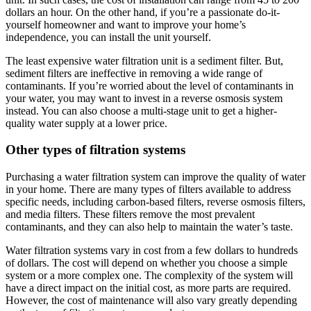
dollars an hour. On the other hand, if you’re a passionate do-it-
yourself homeowner and want to improve your home’s
independence, you can install the unit yourself.
The least expensive water filtration unit is a sediment filter. But,
sediment filters are ineffective in removing a wide range of
contaminants. If you’re worried about the level of contaminants in
your water, you may want to invest in a reverse osmosis system
instead. You can also choose a multi-stage unit to get a higher-
quality water supply at a lower price.
Other types of filtration systems
Purchasing a water filtration system can improve the quality of water
in your home. There are many types of filters available to address
specific needs, including carbon-based filters, reverse osmosis filters,
and media filters. These filters remove the most prevalent
contaminants, and they can also help to maintain the water’s taste.
Water filtration systems vary in cost from a few dollars to hundreds
of dollars. The cost will depend on whether you choose a simple
system or a more complex one. The complexity of the system will
have a direct impact on the initial cost, as more parts are required.
However, the cost of maintenance will also vary greatly depending