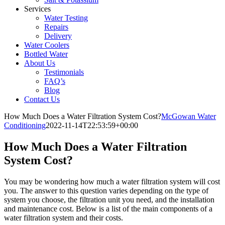
Services
Water Testing
Repairs
Delivery
Water Coolers
Bottled Water
About Us
Testimonials
FAQ’s
Blog
Contact Us
How Much Does a Water Filtration System Cost?
McGowan Water
Conditioning
2022-11-14T22:53:59+00:00
How Much Does a Water Filtration
System Cost?
You may be wondering how much a water filtration system will cost
you. The answer to this question varies depending on the type of
system you choose, the filtration unit you need, and the installation
and maintenance cost. Below is a list of the main components of a
water filtration system and their costs.