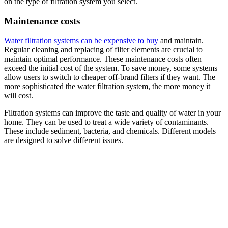
on the type of filtration system you select.
Maintenance costs
Water filtration systems can be expensive to buy
and maintain.
Regular cleaning and replacing of filter elements are crucial to
maintain optimal performance. These maintenance costs often
exceed the initial cost of the system. To save money, some systems
allow users to switch to cheaper off-brand filters if they want. The
more sophisticated the water filtration system, the more money it
will cost.
Filtration systems can improve the taste and quality of water in your
home. They can be used to treat a wide variety of contaminants.
These include sediment, bacteria, and chemicals. Different models
are designed to solve different issues.