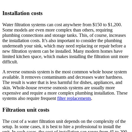
Installation costs
Water filtration systems can cost anywhere from $150 to $1,200.
Some models are even more complex than others, requiring
plumbing connections and storage tanks. This, of course, increases
the installation costs. It’s also important to consider the plumbing
underneath your sink, which may need replacing or repair before a
new filtration system can be installed. Many modern homes have
limited kitchen space, which makes installing the filtration unit more
difficult.
A reverse osmosis system is the most common whole house system
available. It removes contaminants and decreases water hardness.
The result is water that is less harmful for dishes, appliances, and
skin. Whole-house reverse osmosis systems are usually more
expensive and require a more complex plumbing installation. These
systems also require frequent
filter replacements
.
Filtration unit costs
The cost of a water filtration unit depends on the complexity of the
setup. In some cases, it is best to hire a professional to install the
unit. In such cases, the cost of installation can range from 45 to 200