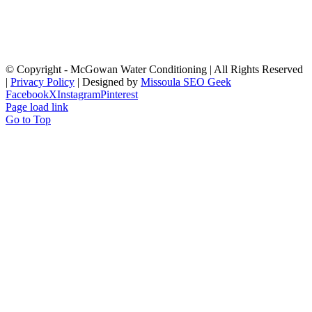
© Copyright
- McGowan Water Conditioning | All Rights Reserved
|
Privacy Policy
| Designed by
Missoula SEO Geek
Facebook
X
Instagram
Pinterest
Page load link
Go to Top