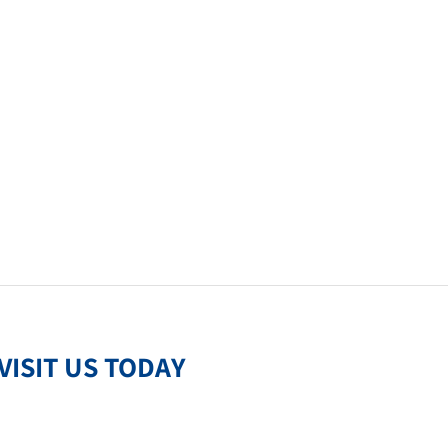
VISIT US TODAY