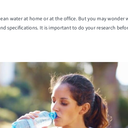
clean water at home or at the office. But you may wonder wh
d specifications. It is important to do your research befo