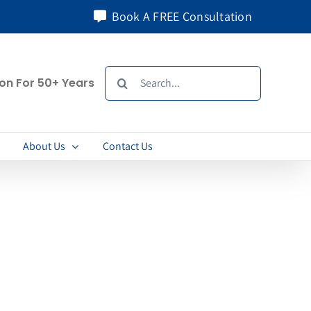
Book A FREE Consultation
Search
ion For 50+ Years
for:
About Us
Contact Us