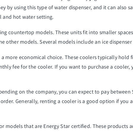
ey by using this type of water dispenser, and it can also sa
l and hot water setting.
ing countertop models. These units fit into smaller spaces
me other models. Several models include an ice dispenser 
a more economical choice. These coolers typically hold fi
thly fee for the cooler. If you want to purchase a cooler
epending on the company, you can expect to pay between 
rder. Generally, renting a cooler is a good option if you a
for models that are Energy Star certified. These products 