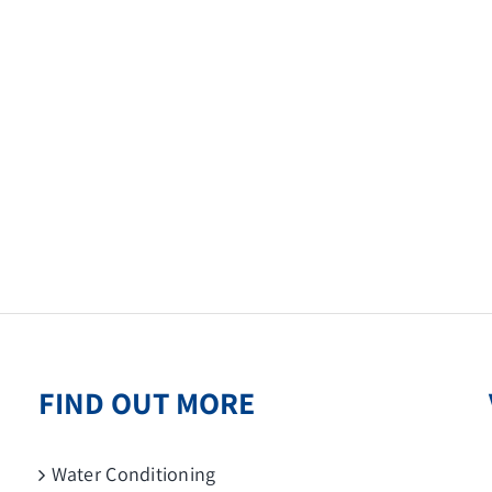
FIND OUT MORE
Water Conditioning