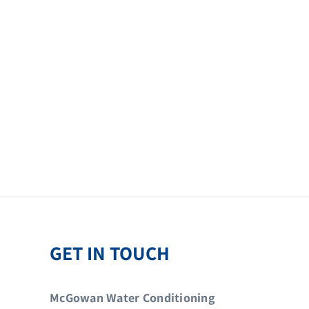
GET IN TOUCH
McGowan Water Conditioning