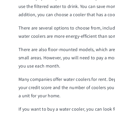
use the filtered water to drink. You can save mon
addition, you can choose a cooler that has a coo
There are several options to choose from, includ
water coolers are more energy-efficient than so
There are also floor-mounted models, which are 
small areas. However, you will need to pay a mon
you use each month.
Many companies offer water coolers for rent. D
your credit score and the number of coolers you o
a unit for your home.
If you want to buy a water cooler, you can look 