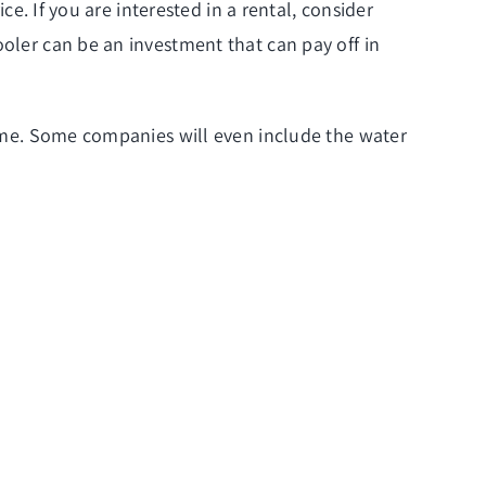
ce. If you are interested in a rental, consider
ooler can be an investment that can pay off in
 time. Some companies will even include the
water