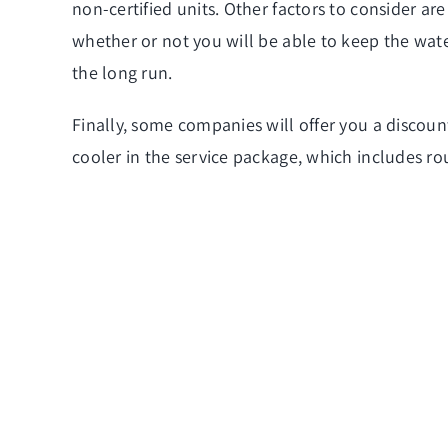
non-certified units. Other factors to consider are 
whether or not you will be able to keep the wate
the long run.
Finally, some companies will offer you a discoun
cooler in the service
package, which includes ro