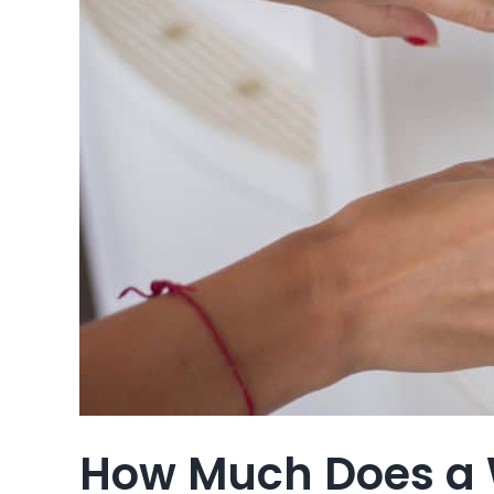
How Much Does a 