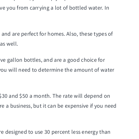
ve you from carrying a lot of bottled water. In
 and are perfect for homes. Also, these types of
as well.
ve gallon bottles, and are a good choice for
, you will need to determine the amount of water
$30 and $50 a month. The rate will depend on
re a business, but it can be expensive if you need
are designed to use 30 percent less energy than