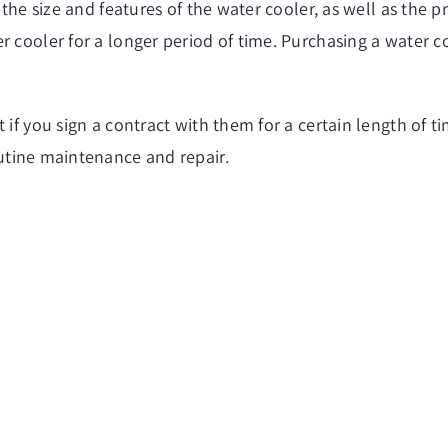
the size and features of the water cooler, as well as the pri
r cooler for a longer period of time. Purchasing a water c
t if you sign a contract with them for a certain length of
utine maintenance and repair.