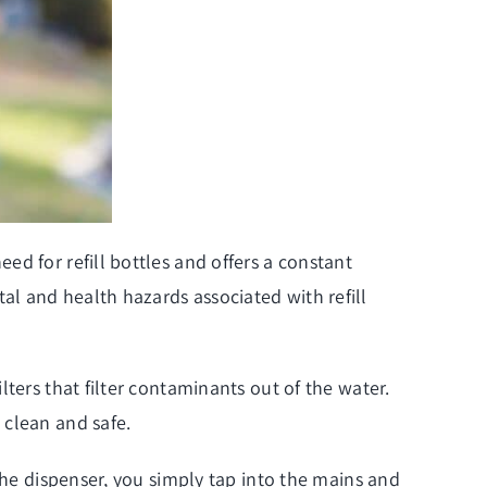
d for refill bottles and offers a constant
l and health hazards associated with refill
ters that filter contaminants out of the water.
 clean and safe.
the dispenser, you simply tap into the mains and