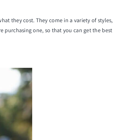
at they cost. They come in a variety of styles,
re purchasing one, so that you can get the best