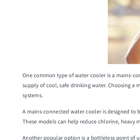
One common type of water cooler is a mains-conne
supply of cool, safe drinking water. Choosing a
systems.
A mains-connected water cooler is designed to be
These models can help reduce chlorine, heavy me
Another popular option is a bottleless point of 