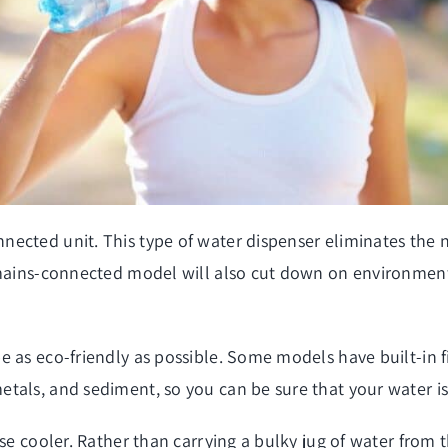
cted unit. This type of water dispenser eliminates the nee
 mains-connected model will also cut down on environmenta
 as eco-friendly as possible. Some models have built-in fil
tals, and sediment, so you can be sure that your water is
use cooler. Rather than carrying a bulky jug of water from 