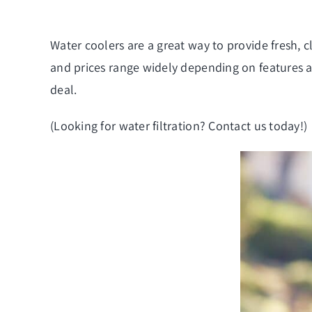
Water coolers are a great way to provide fresh, 
and prices range widely depending on features an
deal.
(Looking for
water filtration
? Contact us today!)