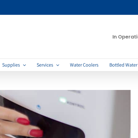
In Operat
Supplies
Services
Water Coolers
Bottled Water