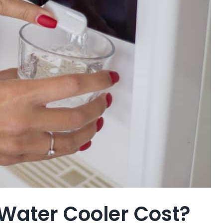
Water Cooler Cost?