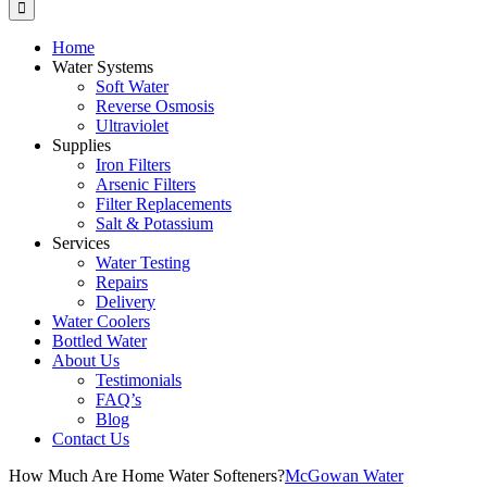
Home
Water Systems
Soft Water
Reverse Osmosis
Ultraviolet
Supplies
Iron Filters
Arsenic Filters
Filter Replacements
Salt & Potassium
Services
Water Testing
Repairs
Delivery
Water Coolers
Bottled Water
About Us
Testimonials
FAQ’s
Blog
Contact Us
How Much Are Home Water Softeners?
McGowan Water