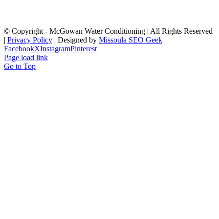
© Copyright
- McGowan Water Conditioning | All Rights Reserved
|
Privacy Policy
| Designed by
Missoula SEO Geek
Facebook
X
Instagram
Pinterest
Page load link
Go to Top