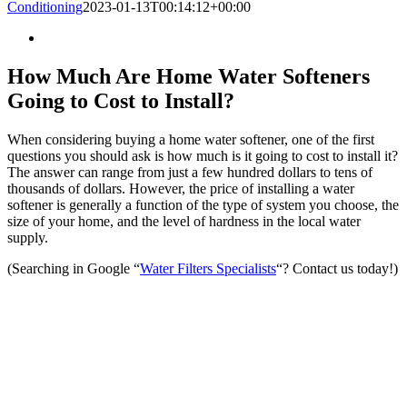
Conditioning
2023-01-13T00:14:12+00:00
How Much Are Home Water Softeners
Going to Cost to Install?
When considering buying a home water softener, one of the first
questions you should ask is how much is it going to cost to install it?
The answer can range from just a few hundred dollars to tens of
thousands of dollars. However, the price of installing a water
softener is generally a function of the type of system you choose, the
size of your home, and the level of hardness in the local water
supply.
(Searching in Google “
Water Filters Specialists
“? Contact us today!)