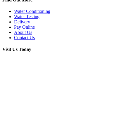
Water Conditioning
Water Testing
Delivery
Pay Online
About Us
Contact Us
Visit Us Today