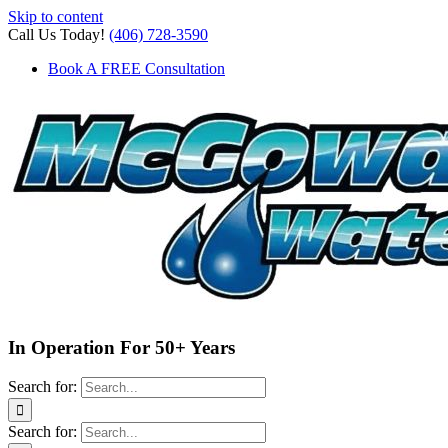
Skip to content
Call Us Today!
(406) 728-3590
Book A FREE Consultation
In Operation For 50+ Years
Search for:
Search for: