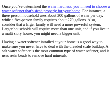
Once you’ve determined the
water hardness, you’ll need to choose a
water softener that’s sized properly for your home
. For instance, a
three-person household uses about 300 gallons of water per day,
while a five-person family requires about 270 gallons. Also,
consider that a larger family will need a more powerful system.
Larger households will require more than one unit, and if you live in
a multi-story house, you might need a bigger unit.
Having a water softener installed at your home is a good way to
make sure you never have to deal with the dreaded scale buildup. A
salt water softener is the most common type of water softener, and it
uses resin beads to remove hard minerals.