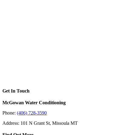
Get In Touch
McGowan Water Conditioning
Phone:
(406) 728-3590
Address: 101 N Grant St, Missoula MT
Find Out More