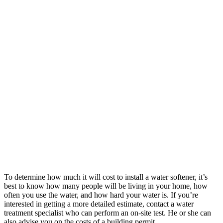
To determine how much it will cost to install a water softener, it’s
best to know how many people will be living in your home, how
often you use the water, and how hard your water is. If you’re
interested in getting a more detailed estimate, contact a water
treatment specialist who can perform an on-site test. He or she can
also advise you on the costs of a building permit.