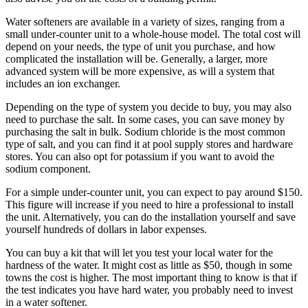
Water softeners are available in a variety of sizes, ranging from a
small under-counter unit to a whole-house model. The total cost will
depend on your needs, the type of unit you purchase, and how
complicated the installation will be. Generally, a larger, more
advanced system will be more expensive, as will a system that
includes an ion exchanger.
Depending on the type of system you decide to buy, you may also
need to purchase the salt. In some cases, you can save money by
purchasing the salt in bulk. Sodium chloride is the most common
type of salt, and you can find it at pool supply stores and hardware
stores. You can also opt for potassium if you want to avoid the
sodium component.
For a simple under-counter unit, you can expect to pay around $150.
This figure will increase if you need to hire a professional to install
the unit. Alternatively, you can do the installation yourself and save
yourself hundreds of dollars in labor expenses.
You can buy a kit that will let you test your local water for the
hardness of the water. It might cost as little as $50, though in some
towns the cost is higher. The most important thing to know is that if
the test indicates you have hard water, you probably need to invest
in a water softener.