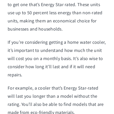
to get one that’s Energy Star rated. These units
use up to 50 percent less energy than non-rated
units, making them an economical choice for
businesses and households.
If you’re considering getting a home water cooler,
it’s important to understand how much the unit
will cost you on a monthly basis. It’s also wise to
consider how long it’ll last and if it will need
repairs.
For example, a cooler that’s Energy Star-rated
will last you longer than a model without the
rating. You’ll also be able to find models that are
made from eco-friendly materials.