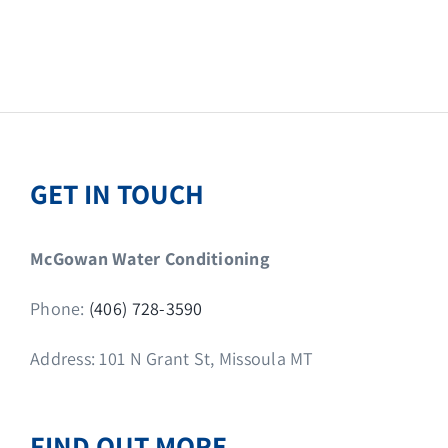
GET IN TOUCH
McGowan Water Conditioning
Phone:
(406) 728-3590
Address: 101 N Grant St, Missoula MT
FIND OUT MORE