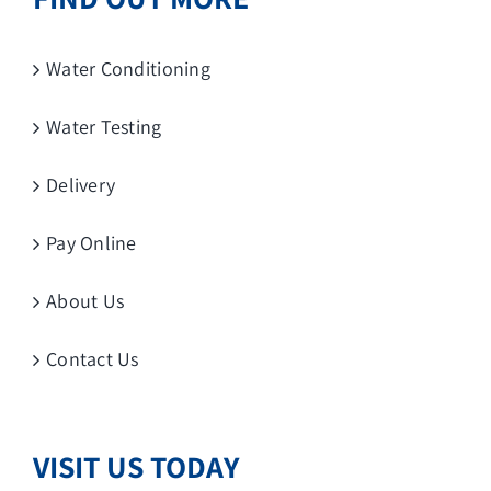
Water Conditioning
Water Testing
Delivery
Pay Online
About Us
Contact Us
VISIT US TODAY