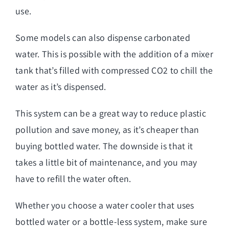
use.
Some models can also dispense carbonated
water. This is possible with the addition of a mixer
tank that’s filled with compressed CO2 to chill the
water as it’s dispensed.
This system can be a great way to reduce plastic
pollution and save money, as it’s cheaper than
buying bottled water. The downside is that it
takes a little bit of maintenance, and you may
have to refill the water often.
Whether you choose a water cooler that uses
bottled water or a bottle-less system, make sure