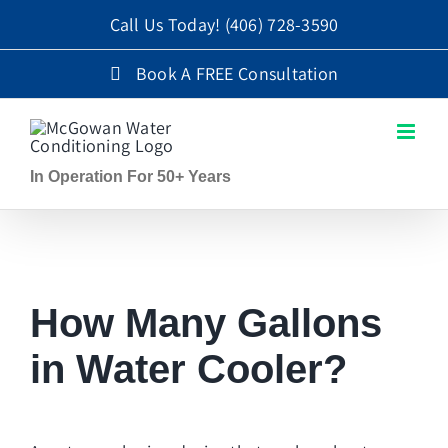
Skip
Call Us Today!
(406) 728-3590
to
Book A FREE Consultation
content
In Operation For 50+ Years
How Many Gallons
in Water Cooler?