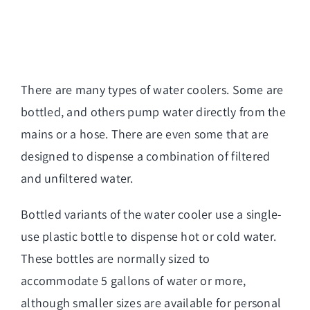
There are many types of
water coolers
. Some are
bottled, and others pump water directly from the
mains or a hose. There are even some that are
designed to dispense a combination of filtered
and unfiltered water.
Bottled variants of the water cooler use a single-
use plastic bottle to dispense hot or cold water.
These bottles are normally sized to
accommodate 5 gallons of water or more,
although smaller sizes are available for personal