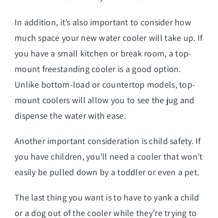
In addition, it’s also important to consider how
much space your new water cooler will take up. If
you have a small kitchen or break room, a top-
mount freestanding cooler is a good option.
Unlike bottom-load or countertop models, top-
mount coolers will allow you to see the jug and
dispense the water with ease.
Another important consideration is child safety. If
you have children, you’ll need a cooler that won’t
easily be pulled down by a toddler or even a pet.
The last thing you want is to have to yank a child
or a dog out of the cooler while they’re trying to