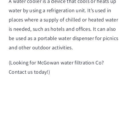
A water cooler is a device that cools or heats up
water by using a refrigeration unit. It’s used in
places where a supply of chilled or heated water
is needed, such as hotels and offices. It can also
be used as a portable water dispenser for picnics
and other outdoor activities.
(Looking for
McGowan water filtration Co
?
Contact us today!)