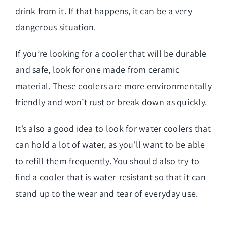
drink from it. If that happens, it can be a very
dangerous situation.
If you’re looking for a cooler that will be durable
and safe, look for one made from ceramic
material. These coolers are more environmentally
friendly and won’t rust or break down as quickly.
It’s also a good idea to look for water coolers that
can hold a lot of water, as you’ll want to be able
to refill them frequently. You should also try to
find a cooler that is water-resistant so that it can
stand up to the wear and tear of everyday use.