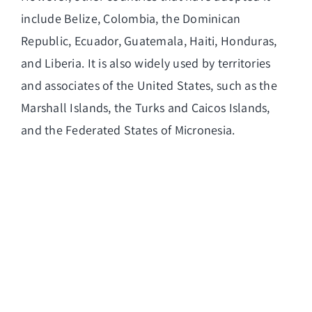
include Belize, Colombia, the Dominican
Republic, Ecuador, Guatemala, Haiti, Honduras,
and Liberia. It is also widely used by territories
and associates of the United States, such as the
Marshall Islands, the Turks and Caicos Islands,
and the Federated States of Micronesia.