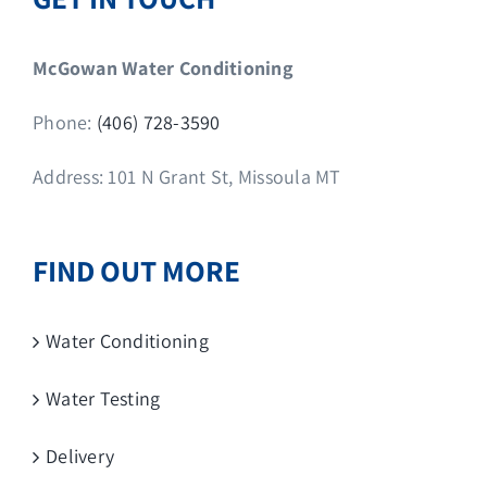
McGowan Water Conditioning
Phone:
(406) 728-3590
Address: 101 N Grant St, Missoula MT
FIND OUT MORE
Water Conditioning
Water Testing
Delivery