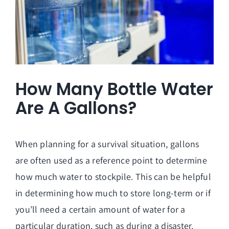
How Many Bottle Water
Are A Gallons?
When planning for a survival situation, gallons
are often used as a reference point to determine
how much water to stockpile. This can be helpful
in determining how much to store long-term or if
you’ll need a certain amount of water for a
particular duration, such as during a disaster.