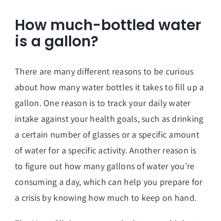
How much-bottled water
is a gallon?
There are many different reasons to be curious
about how many water bottles it takes to fill up a
gallon. One reason is to track your daily water
intake against your health goals, such as drinking
a certain number of glasses or a specific amount
of water for a specific activity. Another reason is
to figure out how many gallons of water you’re
consuming a day, which can help you prepare for
a crisis by knowing how much to keep on hand.