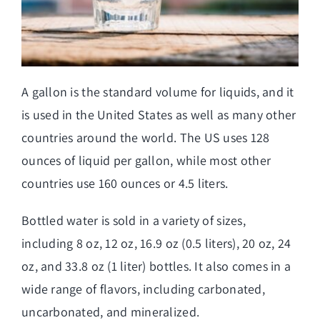
A gallon is the standard volume for liquids, and it
is used in the United States as well as many other
countries around the world. The US uses 128
ounces of liquid per gallon, while most other
countries use 160 ounces or 4.5 liters.
Bottled water is sold in a variety of sizes,
including 8 oz, 12 oz, 16.9 oz (0.5 liters), 20 oz, 24
oz, and 33.8 oz (1 liter) bottles. It also comes in a
wide range of flavors, including carbonated,
uncarbonated, and mineralized.