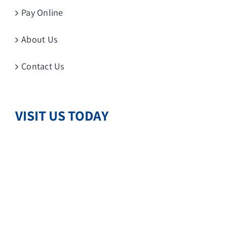
Pay Online
About Us
Contact Us
VISIT US TODAY