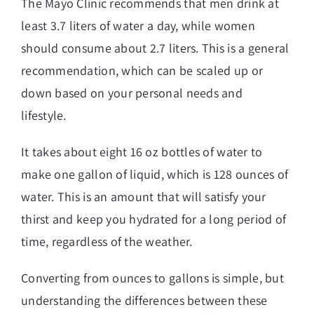
The Mayo Clinic recommends that men drink at
least 3.7 liters of water a day, while women
should consume about 2.7 liters. This is a general
recommendation, which can be scaled up or
down based on your personal needs and
lifestyle.
It takes about eight 16 oz bottles of water to
make one gallon of liquid, which is 128 ounces of
water. This is an amount that will satisfy your
thirst and keep you hydrated for a long period of
time, regardless of the weather.
Converting from ounces to gallons is simple, but
understanding the differences between these