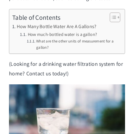
Table of Contents
How Many Bottle Water Are A Gallons?
How much-bottled water is a gallon?
What are the other units of measurement for a
gallon?
(Looking for a
drinking water filtration system for
home
? Contact us today!)