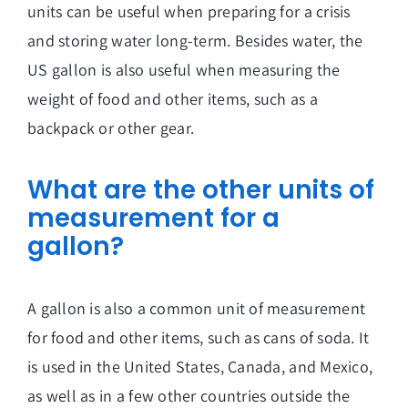
units can be useful when preparing for a crisis
and storing water long-term. Besides water, the
US gallon is also useful when measuring the
weight of food and other items, such as a
backpack or other gear.
What are the other units of
measurement for a
gallon?
A gallon is also a common unit of measurement
for food and other items, such as cans of soda. It
is used in the United States, Canada, and Mexico,
as well as in a few other countries outside the