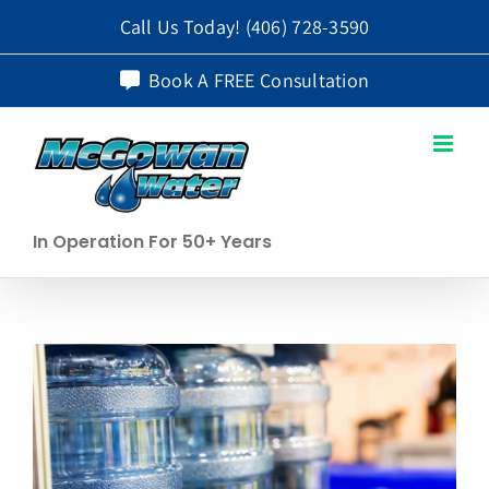
Skip
Call Us Today!
(406) 728-3590
to
Book A FREE Consultation
content
In Operation For 50+ Years