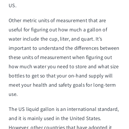
US.
Other metric units of measurement that are
useful for figuring out how much a gallon of
water include the cup, liter, and quart. It’s
important to understand the differences between
these units of measurement when figuring out
how much water you need to store and what size
bottles to get so that your on-hand supply will
meet your health and safety goals for long-term
use.
The US liquid gallon is an international standard,
and it is mainly used in the United States.
However, other countries that have adopted it