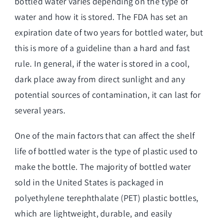
bottled water
varies depending on the type of
water and how it is stored. The FDA has set an
expiration date of two years for bottled water, but
this is more of a guideline than a hard and fast
rule. In general, if the water is stored in a cool,
dark place away from direct sunlight and any
potential sources of contamination, it can last for
several years.
One of the main factors that can affect the shelf
life of bottled water is the type of plastic used to
make the bottle. The majority of bottled water
sold in the United States is packaged in
polyethylene terephthalate (PET) plastic bottles,
which are lightweight, durable, and easily