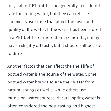
recyclable. PET bottles are generally considered
safe for storing water, but they can release
chemicals over time that affect the taste and
quality of the water. If the water has been stored
in a PET bottle for more than six months, it may
have a slightly off taste, but it should still be safe
to drink.
Another factor that can affect the shelf life of
bottled water is the source of the water. Some
bottled water brands source their water from
natural springs or wells, while others use
municipal water sources. Natural spring water is
often considered the best-tasting and highest