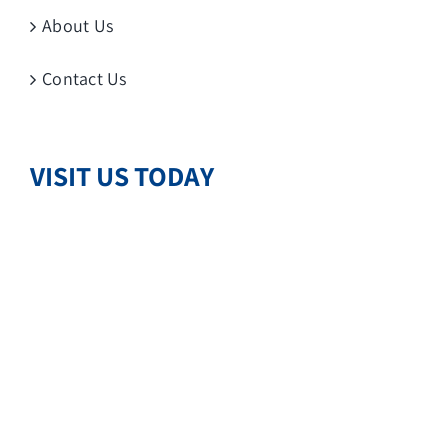
About Us
Contact Us
VISIT US TODAY