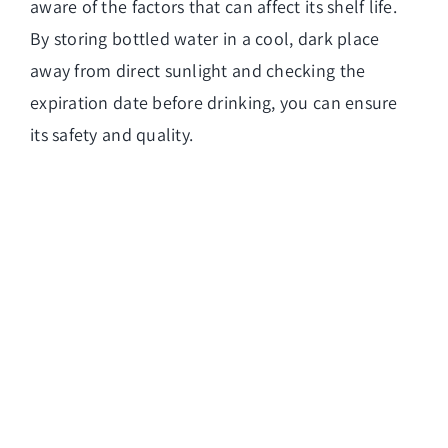
aware of the factors that can affect its shelf life.
By storing bottled water in a cool, dark place
away from direct sunlight and checking the
expiration date before drinking, you can ensure
its safety and quality.