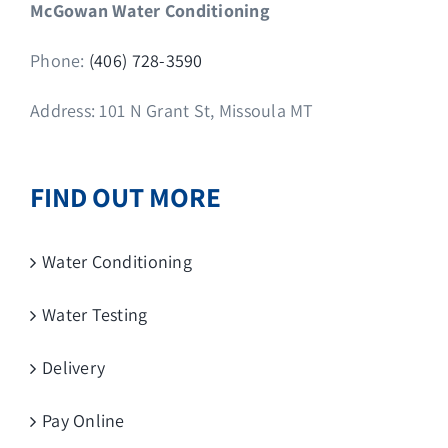
McGowan Water Conditioning
Phone:
(406) 728-3590
Address: 101 N Grant St, Missoula MT
FIND OUT MORE
Water Conditioning
Water Testing
Delivery
Pay Online