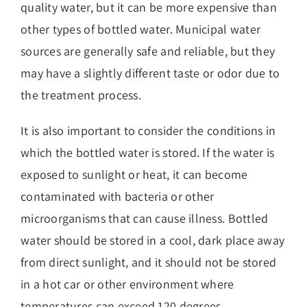
quality water, but it can be more expensive than
other types of bottled water. Municipal water
sources are generally safe and reliable, but they
may have a slightly different taste or odor due to
the treatment process.
It is also important to consider the conditions in
which the bottled water is stored. If the water is
exposed to sunlight or heat, it can become
contaminated with bacteria or other
microorganisms that can cause illness. Bottled
water should be stored in a cool, dark place away
from direct sunlight, and it should not be stored
in a hot car or other environment where
temperatures can exceed 120 degrees