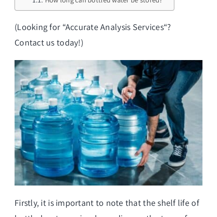
(Looking for “
Accurate Analysis Services
“?
Contact us today!)
Firstly, it is important to note that the shelf life of