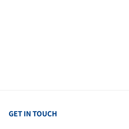
GET IN TOUCH