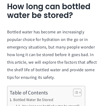
How long can bottled
water be stored?
Bottled water has become an increasingly
popular choice for hydration on the go or in
emergency situations, but many people wonder
how long it can be stored before it goes bad. In
this article, we will explore the factors that affect
the shelf life of bottled water and provide some
tips for ensuring its safety.
Table of Contents
Bottled Water Be Stored
How long can bottled water be stored?