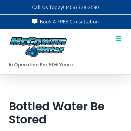
Skip
Call Us Today!
(406) 728-3590
to
Book A FREE Consultation
content
In Operation For 50+ Years
Bottled Water Be
Stored