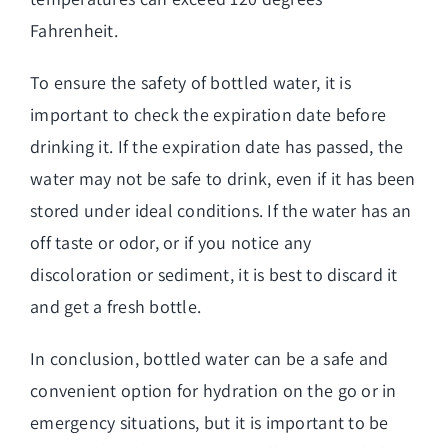
Fahrenheit.
To ensure the safety of bottled water, it is
important to check the expiration date before
drinking it. If the expiration date has passed, the
water may not be safe to drink, even if it has been
stored under ideal conditions. If the water has an
off taste or odor, or if you notice any
discoloration or sediment, it is best to discard it
and get a fresh bottle.
In conclusion, bottled water can be a safe and
convenient option for hydration on the go or in
emergency situations, but it is important to be