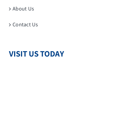
About Us
Contact Us
VISIT US TODAY