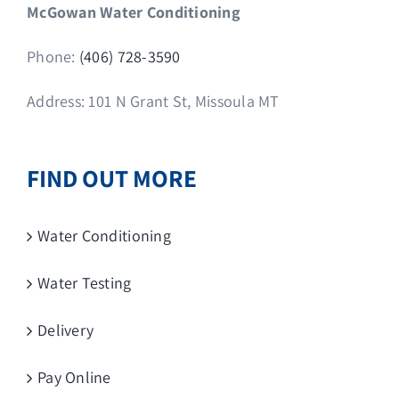
McGowan Water Conditioning
Phone:
(406) 728-3590
Address: 101 N Grant St, Missoula MT
FIND OUT MORE
Water Conditioning
Water Testing
Delivery
Pay Online