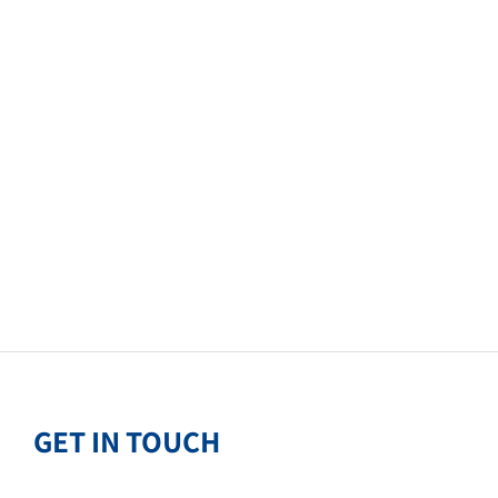
GET IN TOUCH