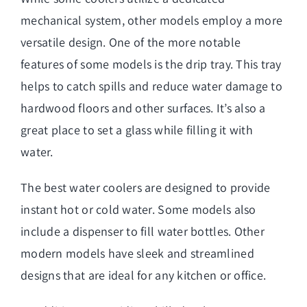
mechanical system, other models employ a more
versatile design. One of the more notable
features of some models is the drip tray. This tray
helps to catch spills and reduce water damage to
hardwood floors and other surfaces. It’s also a
great place to set a glass while filling it with
water.
The best water coolers are designed to provide
instant hot or cold water. Some models also
include a dispenser to fill water bottles. Other
modern models have sleek and streamlined
designs that are ideal for any kitchen or office.