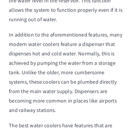
the water level in the reservoir. This function
allows the system to function properly even if it is
running out of water.
In addition to the aforementioned features, many
modern water coolers feature a dispenser that
dispenses hot and cold water. Normally, this is
achieved by pumping the water from a storage
tank. Unlike the older, more cumbersome
systems, these coolers can be plumbed directly
from the main water supply. Dispensers are
becoming more common in places like airports
and railway stations.
The best water coolers have features that are