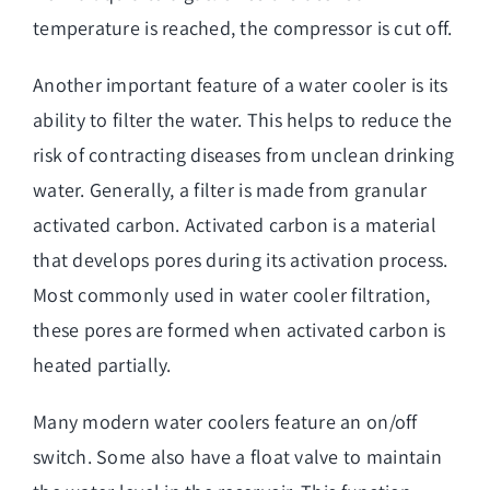
temperature is reached, the compressor is cut off.
Another important feature of a water cooler is its
ability to filter the water. This helps to reduce the
risk of contracting diseases from unclean drinking
water. Generally, a filter is made from granular
activated carbon. Activated carbon is a material
that develops pores during its activation process.
Most commonly used in water cooler filtration,
these pores are formed when activated carbon is
heated partially.
Many modern water coolers feature an on/off
switch. Some also have a float valve to maintain