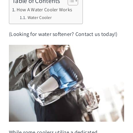
Table of Contents
How A Water Cooler Works
Water Cooler
(Looking for
water softener
? Contact us today!)
While some coolers utilize a dedicated