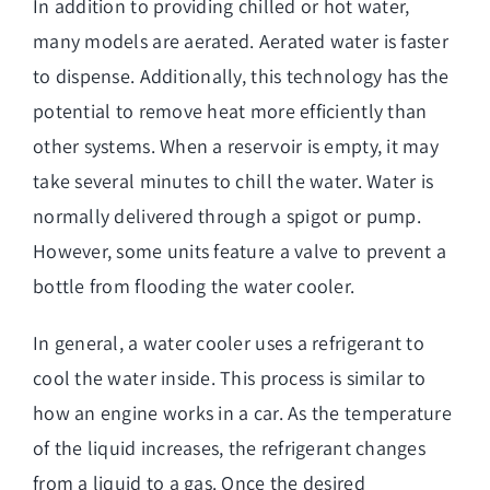
In addition to providing chilled or hot water,
many models are aerated. Aerated water is faster
to dispense. Additionally, this technology has the
potential to remove heat more efficiently than
other systems. When a reservoir is empty, it may
take several minutes to chill the water. Water is
normally delivered through a spigot or pump.
However, some units feature a valve to prevent a
bottle from flooding the water cooler.
In general, a water cooler uses a refrigerant to
cool the water inside. This process is similar to
how an engine works in a car. As the temperature
of the liquid increases, the refrigerant changes
from a liquid to a gas. Once the desired