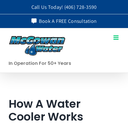
Skip
Call Us Today!
(406) 728-3590
to
Book A FREE Consultation
content
In Operation For 50+ Years
How A Water
Cooler Works