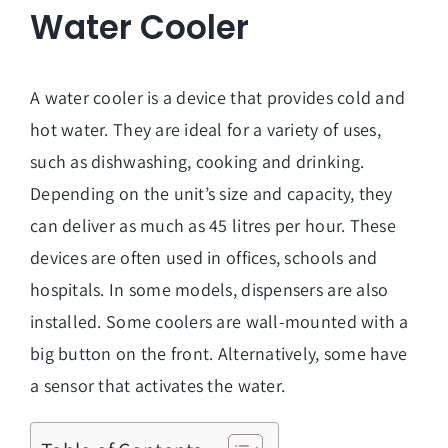
Water Cooler
A water cooler is a device that provides cold and
hot water. They are ideal for a variety of uses,
such as dishwashing, cooking and drinking.
Depending on the unit’s size and capacity, they
can deliver as much as 45 litres per hour. These
devices are often used in offices, schools and
hospitals. In some models, dispensers are also
installed. Some coolers are wall-mounted with a
big button on the front. Alternatively, some have
a sensor that activates the water.