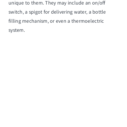
unique to them. They may include an on/off
switch, a spigot for delivering water, a bottle
filling mechanism, or even a thermoelectric
system.