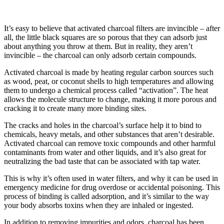
It’s easy to believe that activated charcoal filters are invincible – after
all, the little black squares are so porous that they can adsorb just
about anything you throw at them. But in reality, they aren’t
invincible – the charcoal can only adsorb certain compounds.
Activated charcoal is made by heating regular carbon sources such
as wood, peat, or coconut shells to high temperatures and allowing
them to undergo a chemical process called “activation”. The heat
allows the molecule structure to change, making it more porous and
cracking it to create many more binding sites.
The cracks and holes in the charcoal’s surface help it to bind to
chemicals, heavy metals, and other substances that aren’t desirable.
Activated charcoal can remove toxic compounds and other harmful
contaminants from water and other liquids, and it’s also great for
neutralizing the bad taste that can be associated with tap water.
This is why it’s often used in water filters, and why it can be used in
emergency medicine for drug overdose or accidental poisoning. This
process of binding is called adsorption, and it’s similar to the way
your body absorbs toxins when they are inhaled or ingested.
In addition to removing impurities and odors, charcoal has been