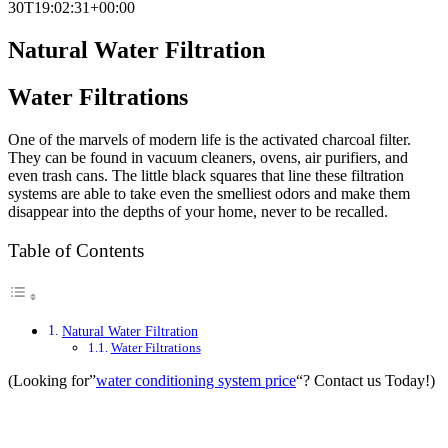
30T19:02:31+00:00
Natural Water Filtration
Water Filtrations
One of the marvels of modern life is the activated charcoal filter.
They can be found in vacuum cleaners, ovens, air purifiers, and
even trash cans. The little black squares that line these filtration
systems are able to take even the smelliest odors and make them
disappear into the depths of your home, never to be recalled.
Table of Contents
Natural Water Filtration
Water Filtrations
(Looking for”
water conditioning system price
“? Contact us Today!)