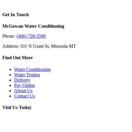
Get In Touch
McGowan Water Conditioning
Phone:
(406) 728-3590
Address: 101 N Grant St, Missoula MT
Find Out More
Water Conditioning
Water Testing
Delivery
Pay Online
About Us
Contact Us
Visit Us Today