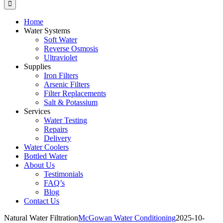
Home
Water Systems
Soft Water
Reverse Osmosis
Ultraviolet
Supplies
Iron Filters
Arsenic Filters
Filter Replacements
Salt & Potassium
Services
Water Testing
Repairs
Delivery
Water Coolers
Bottled Water
About Us
Testimonials
FAQ’s
Blog
Contact Us
Natural Water Filtration
McGowan Water Conditioning
2025-10-