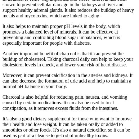
shown to prevent cellular damage in the kidneys and liver and
support healthy adrenal glands. It also reduces the buildup of heavy
metals and mycotoxins, which are linked to aging.
It also helps to maintain proper pH levels in the body, which
promotes a balanced level of minerals. It can be effective at
preventing and controlling blood sugar imbalances, which is
especially important for people with diabetes.
Another important benefit of charcoal is that it can prevent the
buildup of cholesterol. Taking charcoal daily can help to keep your
cholesterol levels in check, and lower your risk of heart disease.
Moreover, it can prevent calcification in the arteries and kidneys. It
can also decrease the formation of uric acid and help to maintain a
normal pH balance in your body.
Charcoal is also helpful for reducing pain, nausea, and vomiting
caused by certain medications. It can also be used to treat
constipation, as it removes excess fluids from the intestines.
It’s also a good dietary supplement for those who want to improve
their health and lose weight. It can be taken orally or added to
smoothies or other foods. It’s also a natural detoxifier, so it can be
used as part of a cleanse to get rid of unhealthy toxins.