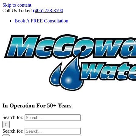
Skip to content
Call Us Today!
(406) 728-3590
Book A FREE Consultation
In Operation For 50+ Years
Search for:
Search for: