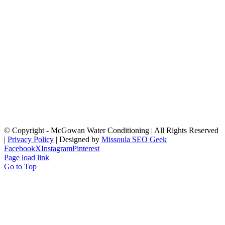
© Copyright
- McGowan Water Conditioning | All Rights Reserved
|
Privacy Policy
| Designed by
Missoula SEO Geek
Facebook
X
Instagram
Pinterest
Page load link
Go to Top