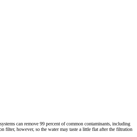
e systems can remove 99 percent of common contaminants, including
lter, however, so the water may taste a little flat after the filtration