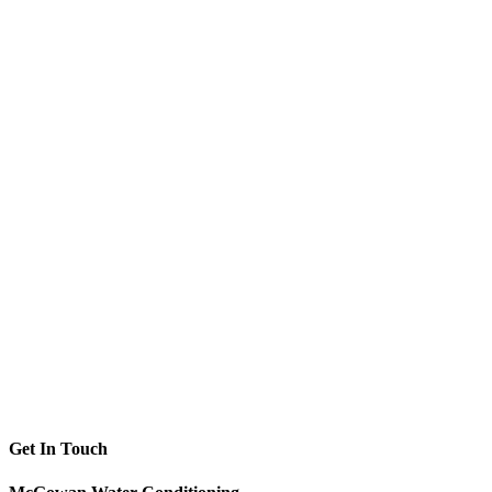
Get In Touch