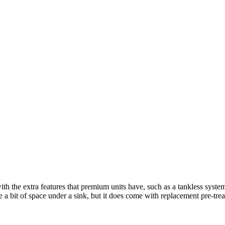
ith the extra features that premium units have, such as a tankless sys
e a bit of space under a sink, but it does come with replacement pre-treat