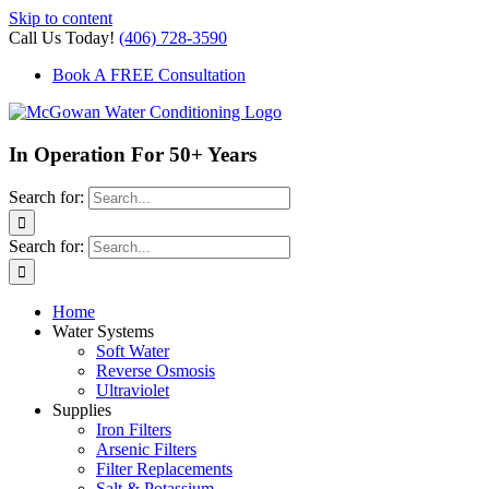
Skip to content
Call Us Today!
(406) 728-3590
Book A FREE Consultation
In Operation For 50+ Years
Search for:
Search for:
Home
Water Systems
Soft Water
Reverse Osmosis
Ultraviolet
Supplies
Iron Filters
Arsenic Filters
Filter Replacements
Salt & Potassium