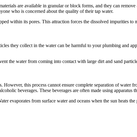
materials are available in granular or block forms, and they can remove
nyone who is concerned about the quality of their tap water.
ed within its pores. This attraction forces the dissolved impurities to m
rticles they collect in the water can be harmful to your plumbing and a
event the water from coming into contact with large dirt and sand particl
ls. However, this process cannot ensure complete separation of water from
alcoholic beverages. These beverages are often made using apparatus that 
 Water evaporates from surface water and oceans when the sun heats the 