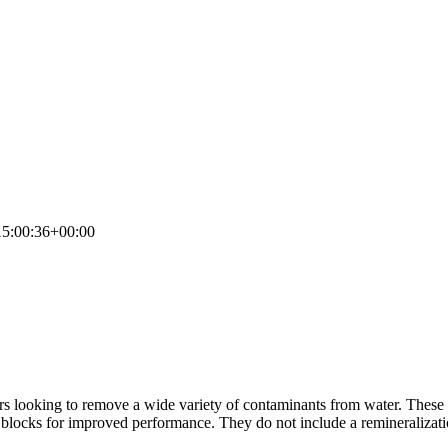
5:00:36+00:00
rs looking to remove a wide variety of contaminants from water. Thes
blocks for improved performance. They do not include a remineralization fi