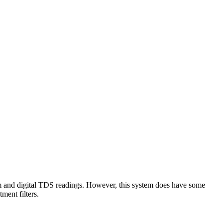
tem and digital TDS readings. However, this system does have some
ment filters.