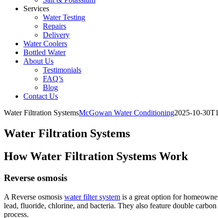
Services
Water Testing
Repairs
Delivery
Water Coolers
Bottled Water
About Us
Testimonials
FAQ’s
Blog
Contact Us
Water Filtration Systems
McGowan Water Conditioning
2025-10-30T1
Water Filtration Systems
How Water Filtration Systems Work
Reverse osmosis
A Reverse osmosis
water filter system
is a great option for homeowne
lead, fluoride, chlorine, and bacteria. They also feature double carbon 
process.