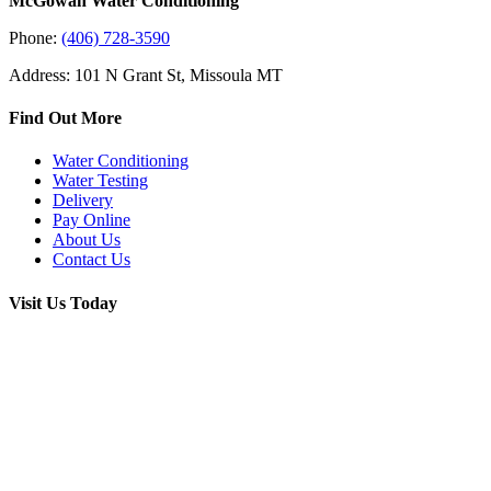
McGowan Water Conditioning
Phone:
(406) 728-3590
Address: 101 N Grant St, Missoula MT
Find Out More
Water Conditioning
Water Testing
Delivery
Pay Online
About Us
Contact Us
Visit Us Today