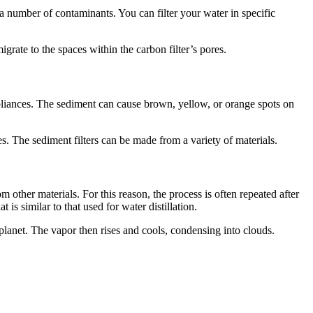
 a number of contaminants. You can filter your water in specific
igrate to the spaces within the carbon filter’s pores.
ppliances. The sediment can cause brown, yellow, or orange spots on
es. The sediment filters can be made from a variety of materials.
 other materials. For this reason, the process is often repeated after
is similar to that used for water distillation.
planet. The vapor then rises and cools, condensing into clouds.