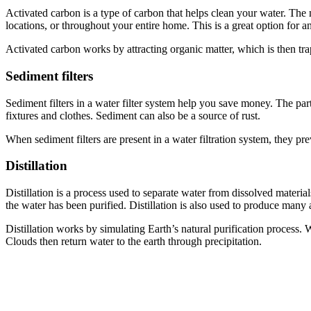
Activated carbon is a type of carbon that helps clean your water. The 
locations, or throughout your entire home. This is a great option for a
Activated carbon works by attracting organic matter, which is then trapp
Sediment filters
Sediment filters in a water filter system help you save money. The pa
fixtures and clothes. Sediment can also be a source of rust.
When sediment filters are present in a water filtration system, they pr
Distillation
Distillation is a process used to separate water from dissolved materia
the water has been purified. Distillation is also used to produce many 
Distillation works by simulating Earth’s natural purification process.
Clouds then return water to the earth through precipitation.