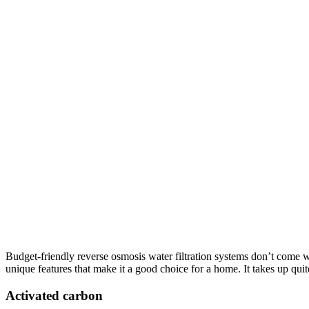
Budget-friendly reverse osmosis water filtration systems don’t come w
unique features that make it a good choice for a home. It takes up quit
Activated carbon