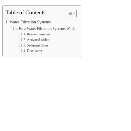
Table of Contents
Water Filtration Systems
How Water Filtration Systems Work
Reverse osmosis
Activated carbon
Sediment filters
Distillation