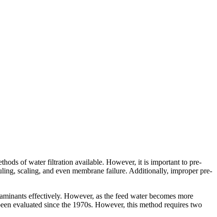
hods of water filtration available. However, it is important to pre-
ling, scaling, and even membrane failure. Additionally, improper pre-
taminants effectively. However, as the feed water becomes more
s been evaluated since the 1970s. However, this method requires two