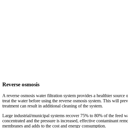
Reverse osmosis
A reverse osmosis water filtration system provides a healthier source o
treat the water before using the reverse osmosis system. This will p
treatment can result in additional cleaning of the system.
Large industrial/municipal systems recover 75% to 80% of the feed wa
concentrated and the pressure is increased, effective contaminant remo
membranes and adds to the cost and energy consumption.