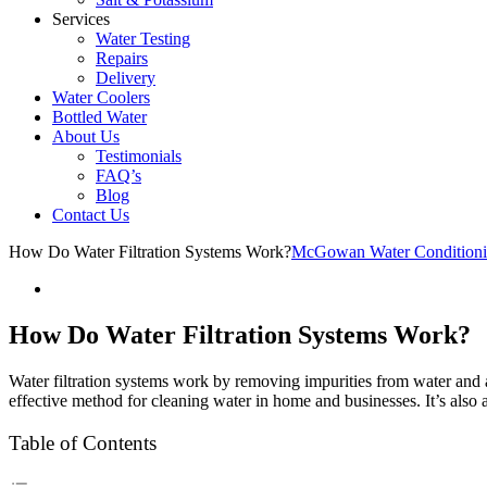
Services
Water Testing
Repairs
Delivery
Water Coolers
Bottled Water
About Us
Testimonials
FAQ’s
Blog
Contact Us
How Do Water Filtration Systems Work?
McGowan Water Condition
How Do Water Filtration Systems Work?
Water filtration systems work by removing impurities from water and 
effective method for cleaning water in home and businesses. It’s also a
Table of Contents