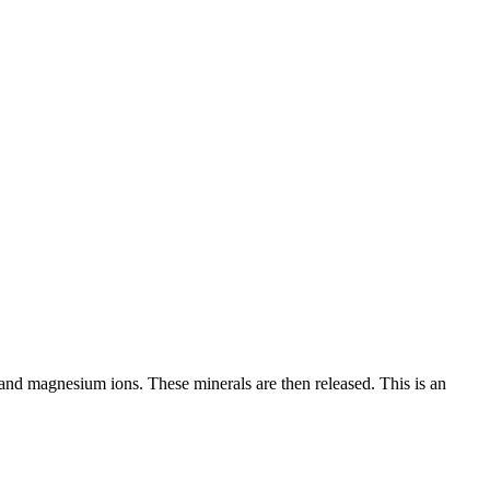
and magnesium ions. These minerals are then released. This is an