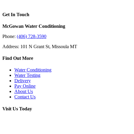
Get In Touch
McGowan Water Conditioning
Phone:
(406) 728-3590
Address: 101 N Grant St, Missoula MT
Find Out More
Water Conditioning
Water Testing
Delivery
Pay Online
About Us
Contact Us
Visit Us Today