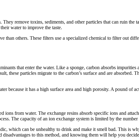
sh. They remove toxins, sediments, and other particles that can ruin the t
their water to improve the taste.
e than others. These filters use a specialized chemical to filter out diffe
inants that enter the water. Like a sponge, carbon absorbs impurities a
result, these particles migrate to the carbon’s surface and are absorbed. T
ter because it has a high surface area and high porosity. A pound of act
ed ions from water. The exchange resins absorb specific ions and attach 
process. The capacity of an ion exchange system is limited by the number 
idic, which can be unhealthy to drink and make it smell bad. This is w
disadvantages to this method, and knowing them will help you decide if