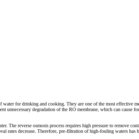
f water for drinking and cooking. They are one of the most effective met
revent unnecessary degradation of the RO membrane, which can cause fou
ter. The reverse osmosis process requires high pressure to remove con
val rates decrease. Therefore, pre-filtration of high-fouling waters ha