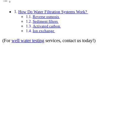
How Do Water Filtration Systems Work?
Reverse osmosis
Sediment filters
Activated carbon
Ion exchange
(For
well water testing
services, contact us today!)