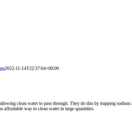
ing
2022-11-14T22:37:04+00:00
allowing clean water to pass through. They do this by trapping sodium 
n affordable way to clean water in large quantities.