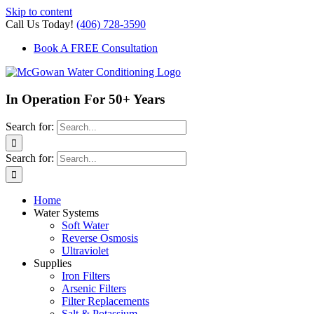
Skip to content
Call Us Today!
(406) 728-3590
Book A FREE Consultation
In Operation For 50+ Years
Search for:
Search for:
Home
Water Systems
Soft Water
Reverse Osmosis
Ultraviolet
Supplies
Iron Filters
Arsenic Filters
Filter Replacements
Salt & Potassium