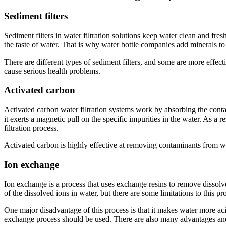
Sediment filters
Sediment filters in water filtration solutions keep water clean and fre
the taste of water. That is why water bottle companies add minerals to 
There are different types of sediment filters, and some are more effectiv
cause serious health problems.
Activated carbon
Activated carbon water filtration systems work by absorbing the contam
it exerts a magnetic pull on the specific impurities in the water. As a 
filtration process.
Activated carbon is highly effective at removing contaminants from wa
Ion exchange
Ion exchange is a process that uses exchange resins to remove dissolv
of the dissolved ions in water, but there are some limitations to this 
One major disadvantage of this process is that it makes water more ac
exchange process should be used. There are also many advantages and 