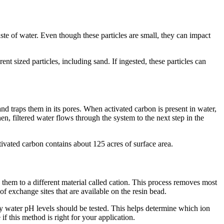
aste of water. Even though these particles are small, they can impact
rent sized particles, including sand. If ingested, these particles can
nd traps them in its pores. When activated carbon is present in water,
hen, filtered water flows through the system to the next step in the
ivated carbon contains about 125 acres of surface area.
them to a different material called cation. This process removes most
of exchange sites that are available on the resin bead.
hy water pH levels should be tested. This helps determine which ion
 this method is right for your application.