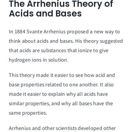
The Arrhenius Theory of
Acids and Bases
In 1884 Svante Arrhenius proposed a new way to
think about acids and bases. His theory suggested
that acids are substances that ionize to give
hydrogen ions in solution.
This theory made it easier to see how acid and
base properties related to one another. It also
made it easier to explain why all acids have
similar properties, and why all bases have the
same properties.
Arrhenius and other scientists developed other