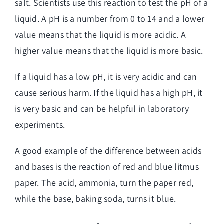
salt. Scientists use this reaction to test the pH of a
liquid. A pH is a number from 0 to 14 and a lower
value means that the liquid is more acidic. A
higher value means that the liquid is more basic.
If a liquid has a low pH, it is very acidic and can
cause serious harm. If the liquid has a high pH, it
is very basic and can be helpful in laboratory
experiments.
A good example of the difference between acids
and bases is the reaction of red and blue litmus
paper. The acid, ammonia, turn the paper red,
while the base, baking soda, turns it blue.