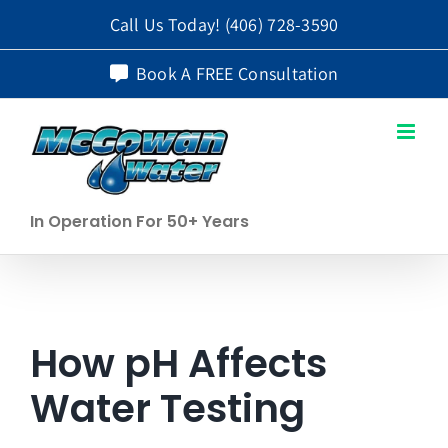
Skip
Call Us Today!
(406) 728-3590
to
Book A FREE Consultation
content
In Operation For 50+ Years
How pH Affects
Water Testing