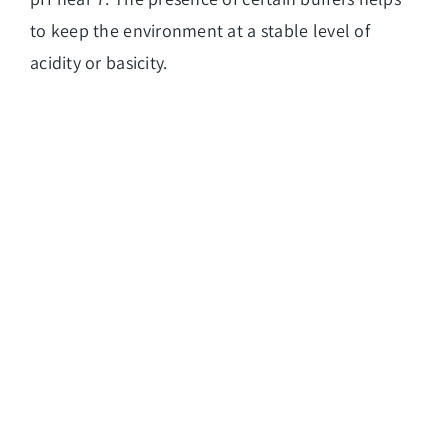
to keep the environment at a stable level of
acidity or basicity.