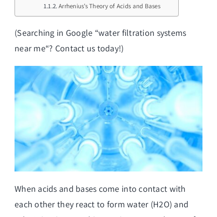
Arrhenius’s Theory of Acids and Bases
(Searching in Google “
water filtration systems
near me
“? Contact us today!)
When acids and bases come into contact with
each other they react to form water (H2O) and