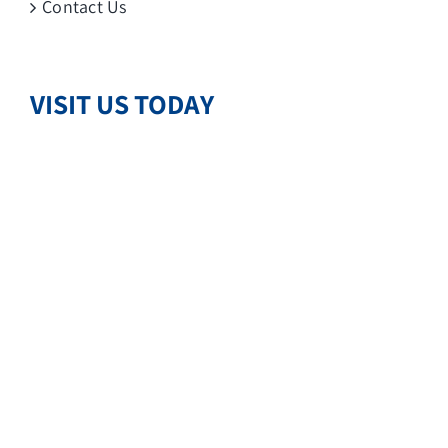
Contact Us
VISIT US TODAY