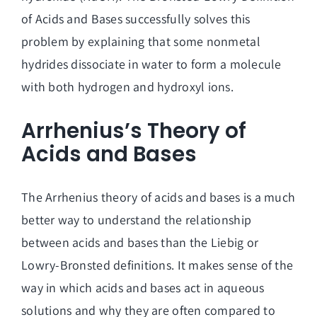
of Acids and Bases successfully solves this
problem by explaining that some nonmetal
hydrides dissociate in water to form a molecule
with both hydrogen and hydroxyl ions.
Arrhenius’s Theory of
Acids and Bases
The Arrhenius theory of acids and bases is a much
better way to understand the relationship
between acids and bases than the Liebig or
Lowry-Bronsted definitions. It makes sense of the
way in which acids and bases act in aqueous
solutions and why they are often compared to