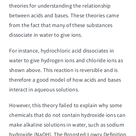
theories for understanding the relationship
between acids and bases. These theories came
from the fact that many of these substances
dissociate in water to give ions.
For instance, hydrochloric acid dissociates in
water to give hydrogen ions and chloride ions as
shown above. This reaction is reversible and is
therefore a good model of how acids and bases
interact in aqueous solutions.
However, this theory failed to explain why some
chemicals that do not contain hydroxide ions can
make alkaline solutions in water, such as sodium
hydroxide (NaOH). The Bronsted-Lowry Definition