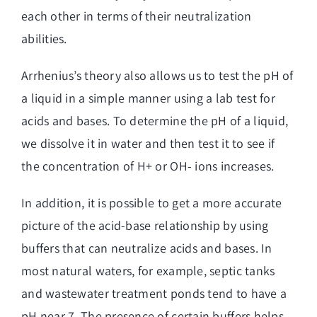
each other in terms of their neutralization
abilities.
Arrhenius’s theory also allows us to test the pH of
a liquid in a simple manner using a lab test for
acids and bases. To determine the pH of a liquid,
we dissolve it in
water and then test
it to see if
the concentration of H+ or OH- ions increases.
In addition, it is possible to get a more accurate
picture of the acid-base relationship by using
buffers that can neutralize acids and bases. In
most natural waters, for example, septic tanks
and wastewater treatment ponds tend to have a
pH near 7. The presence of certain buffers helps