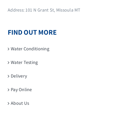
Address: 101 N Grant St, Missoula MT
FIND OUT MORE
Water Conditioning
Water Testing
Delivery
Pay Online
About Us