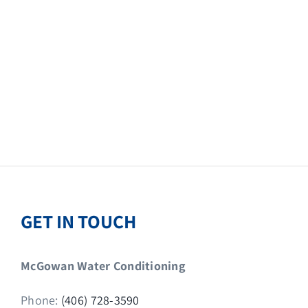
GET IN TOUCH
McGowan Water Conditioning
Phone:
(406) 728-3590