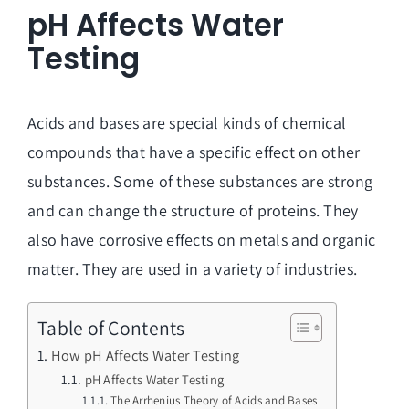
pH Affects Water
Testing
Acids and bases are special kinds of chemical
compounds that have a specific effect on other
substances. Some of these substances are strong
and can change the structure of proteins. They
also have corrosive effects on metals and organic
matter. They are used in a variety of industries.
Table of Contents
How pH Affects Water Testing
pH Affects Water Testing
The Arrhenius Theory of Acids and Bases