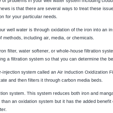
ty of problems in your well water system including clou
news is that there are several ways to treat these issu
n for your particular needs.
 well water is through oxidation of the iron into an inso
f methods, including air, media, or chemicals.
on filter
, water softener, or whole-house filtration syst
ling a filtration system so that you can determine the b
air-injection system called an Air Induction Oxidizatio
 state and then filters it through carbon media beds.
tration system. This system reduces both iron and man
han an oxidation system but it has the added benefit 
ter.