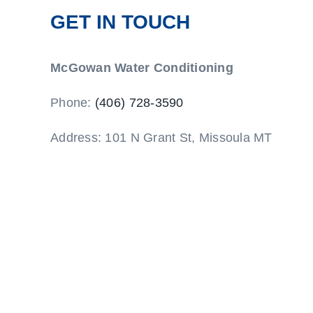
GET IN TOUCH
McGowan Water Conditioning
Phone:
(406) 728-3590
Address: 101 N Grant St, Missoula MT