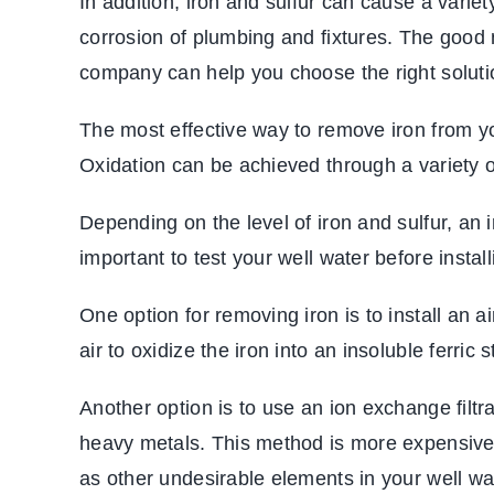
In addition, iron and sulfur can cause a varie
corrosion of plumbing and fixtures. The good 
company can help you choose the right solutio
The most effective way to remove iron from your
Oxidation can be achieved through a variety o
Depending on the level of
iron and sulfur, an ir
important to test your well water before instal
One option for removing iron is to install an 
air to oxidize the iron into an insoluble ferric
Another option is to use an ion exchange fil
heavy metals. This method is more expensive t
as other undesirable elements in your well wa