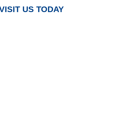
VISIT US TODAY