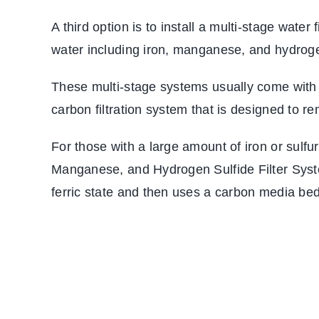
A third option is to install a multi-stage wat
water including iron, manganese, and hydroge
These multi-stage systems usually come with a
carbon filtration system that is designed to r
For those with a large amount of iron or sulfu
Manganese, and Hydrogen Sulfide Filter Syste
ferric state and then uses a carbon media bed t