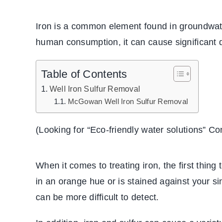
Iron is a common element found in groundwater
human consumption, it can cause significant 
Table of Contents
Well Iron Sulfur Removal
McGowan Well Iron Sulfur Removal
(Looking for “
Eco-friendly water solutions
” Co
When it comes to treating iron, the first thing 
in an orange hue or is stained against your si
can be more difficult to detect.