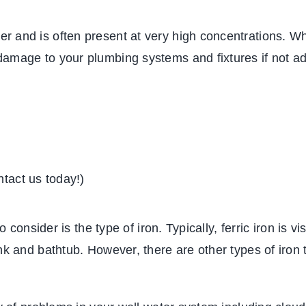
 and is often present at very high concentrations. Whi
damage to your plumbing systems and fixtures if not a
ntact us today!)
to consider is the type of iron. Typically, ferric iron is
nk and bathtub. However, there are other types of iron 