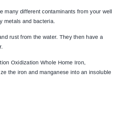
ove many different contaminants from your well
y metals and bacteria.
 and rust from the water. They then have a
r.
duction Oxidization Whole Home Iron,
ize the iron and manganese into an insoluble