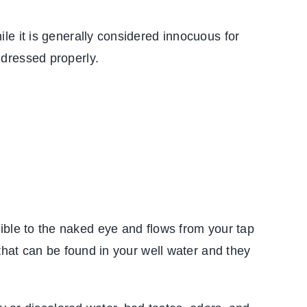
le it is generally considered innocuous for
ddressed properly.
 visible to the naked eye and flows from your tap
that can be found in your well water and they