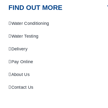
FIND OUT MORE
Water Conditioning
Water Testing
Delivery
Pay Online
About Us
Contact Us