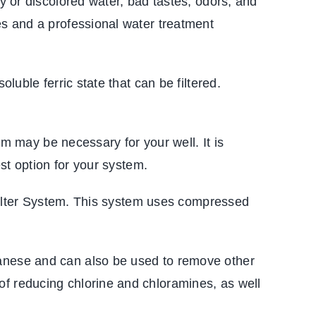
dy or discolored water, bad tastes, odors, and
es and a professional water treatment
luble ferric state that can be filtered.
em may be necessary for your well. It is
est option for your system.
n Filter System. This system uses compressed
ganese and can also be used to remove other
of reducing chlorine and chloramines, as well