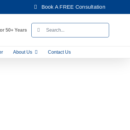
Book A FREE Consultation
Search
For 50+ Years
for:
er
About Us
Contact Us