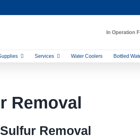
In Operation 
Supplies
Services
Water Coolers
Bottled Wat
ur Removal
Sulfur Removal