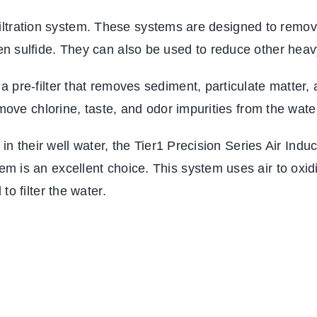
er filtration system. These systems are designed to rem
n sulfide. They can also be used to reduce other heav
 pre-filter that removes sediment, particulate matter,
emove chlorine, taste, and odor impurities from the wate
r in their well water, the Tier1 Precision Series Air In
m is an excellent choice. This system uses air to oxid
o filter the water.