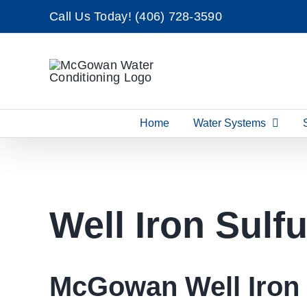
Skip
Call Us Today!
(406) 728-3590
to
content
Home
Water Systems
Well Iron Sulf
McGowan Well Iron 