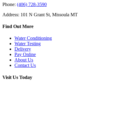
Phone:
(406) 728-3590
Address: 101 N Grant St, Missoula MT
Find Out More
Water Conditioning
Water Testing
Delivery
Pay Online
About Us
Contact Us
Visit Us Today