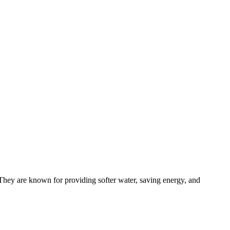
 They are known for providing softer water, saving energy, and