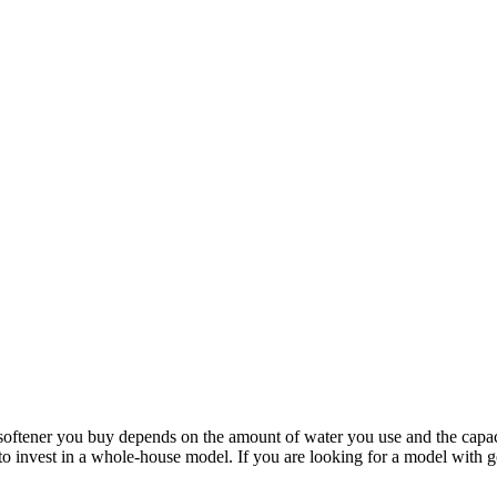
 softener you buy depends on the amount of water you use and the capac
 to invest in a whole-house model. If you are looking for a model with 