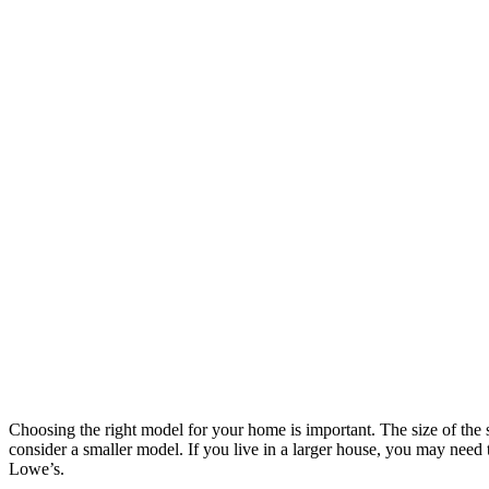
Choosing the right model for your home is important. The size of the
consider a smaller model. If you live in a larger house, you may need
Lowe’s.