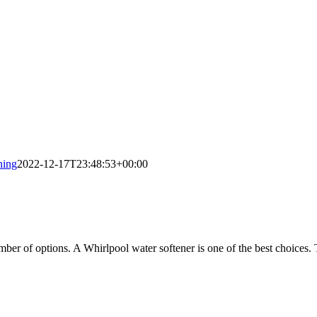
ning
2022-12-17T23:48:53+00:00
ber of options. A Whirlpool water softener is one of the best choices.