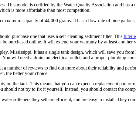
 This model is certified by the Water Quality Association and has a ma
, which is more affordable than most competition.
aximum capacity of 44,000 grains. It has a flow rate of nine gallons per
hould purchase one that uses a self-cleaning sediment filter. This
filter 
 can be purchased online. It will extend your warranty by at least another y
pley, Mississippi. It has a single tank design, which will save you from h
l. You will need a drain, an electrical outlet, and a proper plumbing con
a number of reviews to find out more about their reliability and perfor
r, the better your choice.
ty on the tank. This means that you can expect a replacement part or 
u should not try to fix it yourself. Instead, you should contact the comp
 water softeners they sell are efficient, and are easy to install. They com