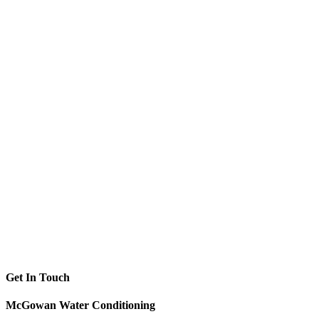
Get In Touch
McGowan Water Conditioning