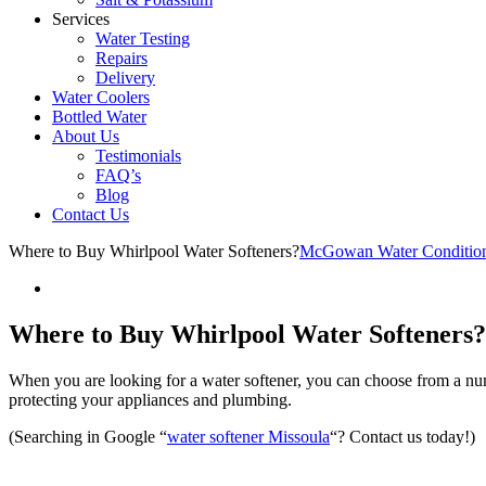
Services
Water Testing
Repairs
Delivery
Water Coolers
Bottled Water
About Us
Testimonials
FAQ’s
Blog
Contact Us
Where to Buy Whirlpool Water Softeners?
McGowan Water Conditio
Where to Buy Whirlpool Water Softeners?
When you are looking for a water softener, you can choose from a num
protecting your appliances and plumbing.
(Searching in Google “
water softener Missoula
“? Contact us today!)