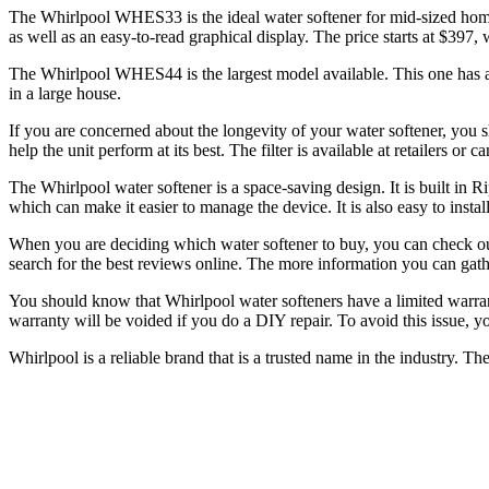
The Whirlpool WHES33 is the ideal water softener for mid-sized homes.
as well as an easy-to-read graphical display. The price starts at $397
The Whirlpool WHES44 is the largest model available. This one has a m
in a large house.
If you are concerned about the longevity of your water softener, you s
help the unit perform at its best. The filter is available at retailers or
The Whirlpool water softener is a space-saving design. It is built in Ri
which can make it easier to manage the device. It is also easy to instal
When you are deciding which water softener to buy, you can check out 
search for the best reviews online. The more information you can gathe
You should know that Whirlpool water softeners have a limited warran
warranty will be voided if you do a DIY repair. To avoid this issue, yo
Whirlpool is a reliable brand that is a trusted name in the industry. The