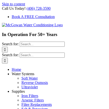
Skip to content
Call Us Today!
(406) 728-3590
Book A FREE Consultation
In Operation For 50+ Years
Search for:
Search for:
Home
Water Systems
Soft Water
Reverse Osmosis
Ultraviolet
Supplies
Iron Filters
Arsenic Filters
Filter Replacements
Salt & Potassium