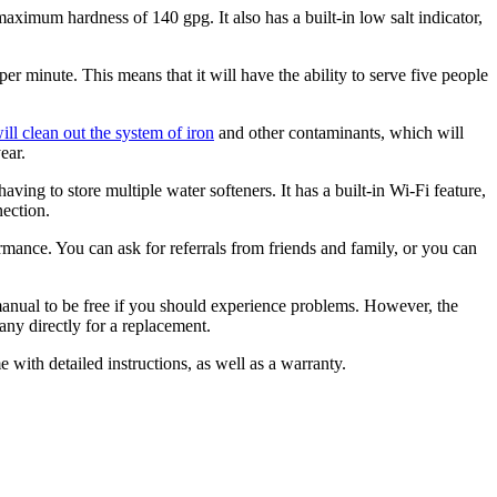
ximum hardness of 140 gpg. It also has a built-in low salt indicator,
 minute. This means that it will have the ability to serve five people
will clean out the system of iron
and other contaminants, which will
ear.
aving to store multiple water softeners. It has a built-in Wi-Fi feature,
nection.
mance. You can ask for referrals from friends and family, or you can
manual to be free if you should experience problems. However, the
any directly for a replacement.
e with detailed instructions, as well as a warranty.