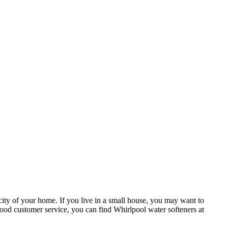
ity of your home. If you live in a small house, you may want to
good customer service, you can find Whirlpool water softeners at