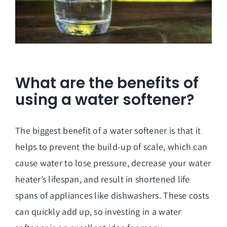
What are the benefits of
using a water softener?
The biggest benefit of a water softener is that it
helps to prevent the build-up of scale, which can
cause water to lose pressure, decrease your water
heater’s lifespan, and result in shortened life
spans of appliances like dishwashers. These costs
can quickly add up, so investing in a water