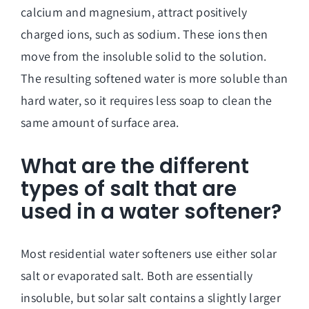
calcium and magnesium, attract positively
charged ions, such as sodium. These ions then
move from the insoluble solid to the solution.
The resulting softened water is more soluble than
hard water, so it requires less soap to clean the
same amount of surface area.
What are the different
types of salt that are
used in a water softener?
Most residential water softeners use either solar
salt or evaporated salt. Both are essentially
insoluble, but solar salt contains a slightly larger