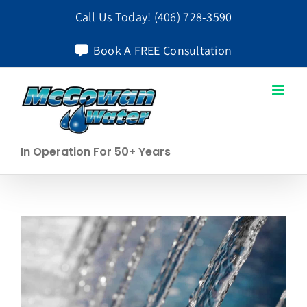
Skip
Call Us Today!
(406) 728-3590
to
Book A FREE Consultation
content
In Operation For 50+ Years