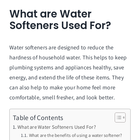
What are Water
Softeners Used For?
Water softeners are designed to reduce the
hardness of household water. This helps to keep
plumbing systems and appliances healthy, save
energy, and extend the life of these items. They
can also help to make your home feel more
comfortable, smell fresher, and look better.
Table of Contents
What are Water Softeners Used For?
What are the benefits of using a water softener?