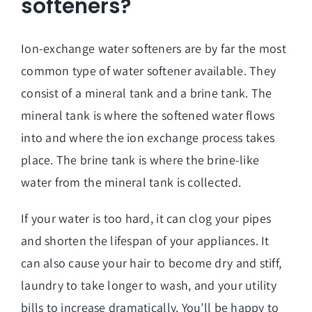
softeners?
Ion-exchange water softeners are by far the most
common type of water softener available. They
consist of a mineral tank and a brine tank. The
mineral tank is where the softened water flows
into and where the ion exchange process takes
place. The brine tank is where the brine-like
water from the mineral tank is collected.
If your water is too hard, it can clog your pipes
and shorten the lifespan of your appliances. It
can also cause your hair to become dry and stiff,
laundry to take longer to wash, and your utility
bills to increase dramatically. You’ll be happy to