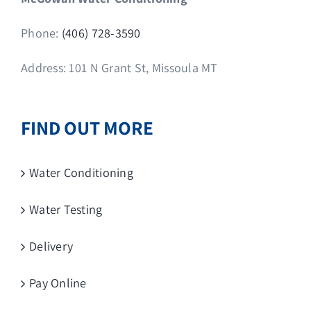
Phone:
(406) 728-3590
Address: 101 N Grant St, Missoula MT
FIND OUT MORE
Water Conditioning
Water Testing
Delivery
Pay Online