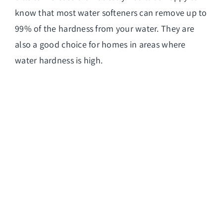
know that most water softeners can remove up to
99% of the hardness from your water. They are
also a good choice for homes in areas where
water hardness is high.