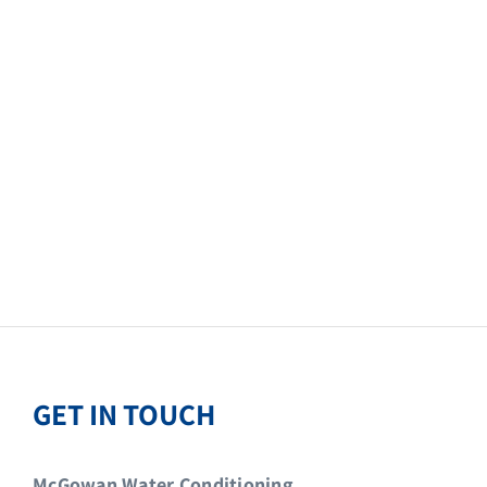
GET IN TOUCH
McGowan Water Conditioning