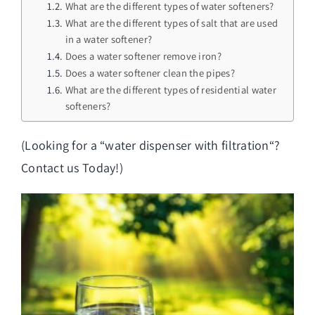
What are the different types of water softeners?
What are the different types of salt that are used
in a water softener?
Does a water softener remove iron?
Does a water softener clean the pipes?
What are the different types of residential water
softeners?
(Looking for a “
water dispenser with filtration
“?
Contact us Today!)