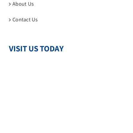
About Us
Contact Us
VISIT US TODAY