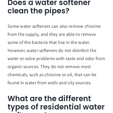
Does a water softener
clean the pipes?
Some water softeners can also remove chlorine
from the supply, and they are able to remove
some of the bacteria that live in the water.
However, water softeners do not disinfect the
water or solve problems with taste and odor from
organic sources. They do not remove most
chemicals, such as chlorine or oil, that can be
found in water from wells and city sources.
What are the different
types of residential water