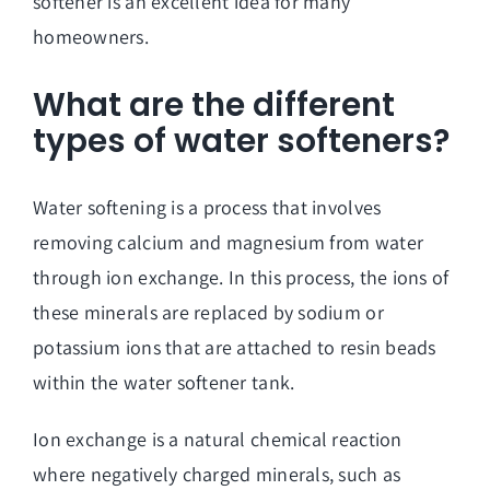
softener is an excellent idea for many
homeowners.
What are the different
types of water softeners?
Water softening is a process that involves
removing calcium and magnesium from water
through ion exchange. In this process, the ions of
these minerals are replaced by sodium or
potassium ions that are attached to resin beads
within the water softener tank.
Ion exchange is a natural chemical reaction
where negatively charged minerals, such as