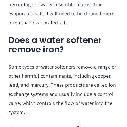
percentage of water-insoluble matter than
evaporated salt. It will need to be cleaned more
often than evaporated salt.
Does a water softener
remove iron?
Some types of water softeners remove a range of
other harmful contaminants, including copper,
lead, and mercury. These products are called ion
exchange systems and usually include a control
valve, which controls the flow of water into the
system.