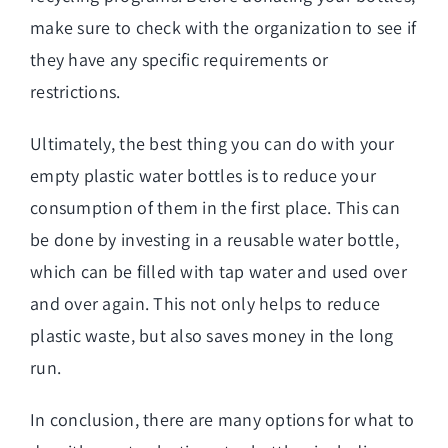
make sure to check with the organization to see if
they have any specific requirements or
restrictions.
Ultimately, the best thing you can do with your
empty plastic water bottles is to reduce your
consumption of them in the first place. This can
be done by investing in a reusable water bottle,
which can be filled with tap water and used over
and over again. This not only helps to reduce
plastic waste, but also saves money in the long
run.
In conclusion, there are many options for what to