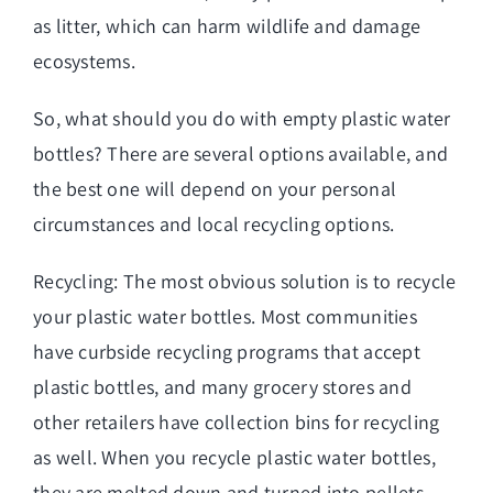
as litter, which can harm wildlife and damage
ecosystems.
So, what should you do with empty plastic water
bottles? There are several options available, and
the best one will depend on your personal
circumstances and local recycling options.
Recycling: The most obvious solution is to recycle
your plastic water bottles. Most communities
have curbside recycling programs that accept
plastic bottles, and many grocery stores and
other retailers have collection bins for recycling
as well. When you recycle plastic water bottles,
they are melted down and turned into pellets