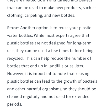
that can be used to make new products, such as
clothing, carpeting, and new bottles.
Reuse: Another option is to reuse your plastic
water bottles. While most experts agree that
plastic bottles are not designed for long-term
use, they can be used a few times before being
recycled. This can help reduce the number of
bottles that end up in landfills or as litter.
However, it is important to note that reusing
plastic bottles can lead to the growth of bacteria
and other harmful organisms, so they should be
cleaned regularly and not used for extended
periods.