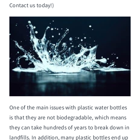
Contact us today!)
One of the main issues with plastic water bottles
is that they are not biodegradable, which means
they can take hundreds of years to break down in
landfills. In addition, many plastic bottles end up