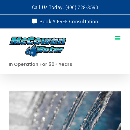
Skip
Call Us Today!
(406) 728-3590
to
Book A FREE Consultation
content
In Operation For 50+ Years