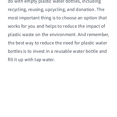
do with empty plastic water bottles, including
recycling, reusing, upcycling, and donation. The
most important thing is to choose an option that
works for you and helps to reduce the impact of
plastic waste on the environment. And remember,
the best way to reduce the need for plastic water
bottles is to invest in a reusable water bottle and
fill it up with tap water.