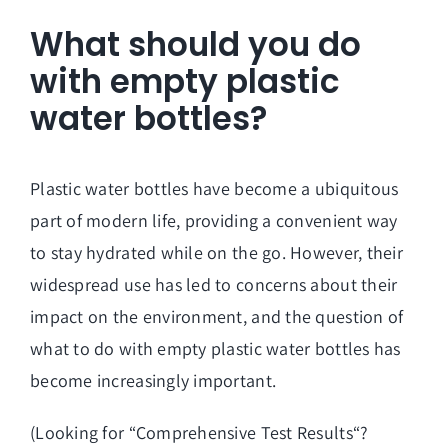
What should you do
with empty plastic
water bottles?
Plastic water bottles have become a ubiquitous
part of modern life, providing a convenient way
to stay hydrated while on the go. However, their
widespread use has led to concerns about their
impact on the environment, and the question of
what to do with empty plastic water bottles has
become increasingly important.
(Looking for “
Comprehensive Test Results
“?