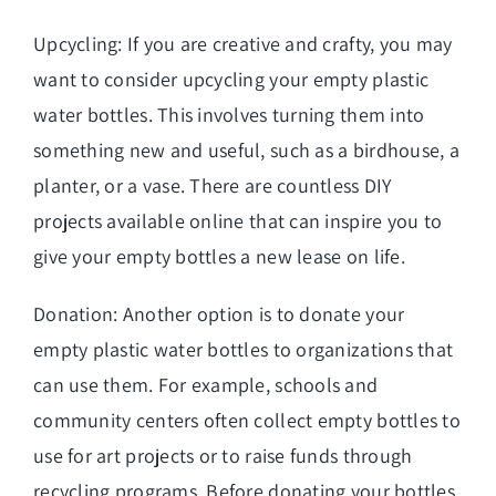
Upcycling: If you are creative and crafty, you may
want to consider upcycling your empty plastic
water bottles. This involves turning them into
something new and useful, such as a birdhouse, a
planter, or a vase. There are countless DIY
projects available online that can inspire you to
give your empty bottles a new lease on life.
Donation: Another option is to donate your
empty plastic water bottles to organizations that
can use them. For example, schools and
community centers often collect empty bottles to
use for art projects or to raise funds through
recycling programs. Before donating your bottles,