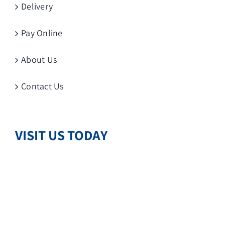
Delivery
Pay Online
About Us
Contact Us
VISIT US TODAY