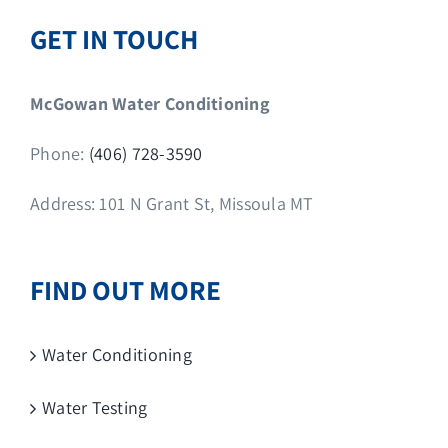
GET IN TOUCH
McGowan Water Conditioning
Phone:
(406) 728-3590
Address: 101 N Grant St, Missoula MT
FIND OUT MORE
Water Conditioning
Water Testing