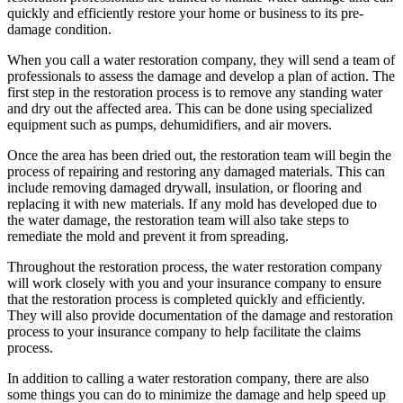
quickly and efficiently restore your home or business to its pre-
damage condition.
When you call a water restoration company, they will send a team of
professionals to assess the damage and develop a plan of action. The
first step in the restoration process is to remove any standing water
and dry out the affected area. This can be done using specialized
equipment such as pumps, dehumidifiers, and air movers.
Once the area has been dried out, the restoration team will begin the
process of repairing and restoring any damaged materials. This can
include removing damaged drywall, insulation, or flooring and
replacing it with new materials. If any mold has developed due to
the water damage, the restoration team will also take steps to
remediate the mold and prevent it from spreading.
Throughout the restoration process, the water restoration company
will work closely with you and your insurance company to ensure
that the restoration process is completed quickly and efficiently.
They will also provide documentation of the damage and restoration
process to your insurance company to help facilitate the claims
process.
In addition to calling a water restoration company, there are also
some things you can do to minimize the damage and help speed up