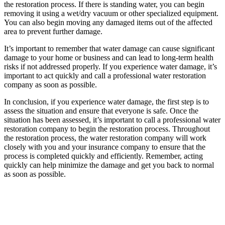
the restoration process. If there is standing water, you can begin
removing it using a wet/dry vacuum or other specialized equipment.
You can also begin moving any damaged items out of the affected
area to prevent further damage.
It’s important to remember that water damage can cause significant
damage to your home or business and can lead to long-term health
risks if not addressed properly. If you experience water damage, it’s
important to act quickly and call a professional water restoration
company as soon as possible.
In conclusion, if you experience water damage, the first step is to
assess the situation and ensure that everyone is safe. Once the
situation has been assessed, it’s important to call a professional water
restoration company to begin the restoration process. Throughout
the restoration process, the water restoration company will work
closely with you and your insurance company to ensure that the
process is completed quickly and efficiently. Remember, acting
quickly can help minimize the damage and get you back to normal
as soon as possible.