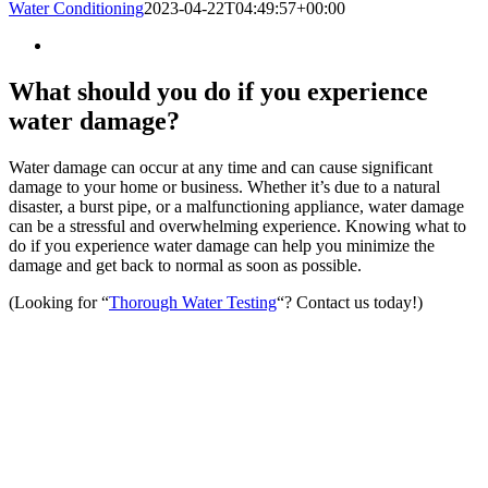
Water Conditioning
2023-04-22T04:49:57+00:00
What should you do if you experience
water damage?
Water damage can occur at any time and can cause significant
damage to your home or business. Whether it’s due to a natural
disaster, a burst pipe, or a malfunctioning appliance, water damage
can be a stressful and overwhelming experience. Knowing what to
do if you experience water damage can help you minimize the
damage and get back to normal as soon as possible.
(Looking for “
Thorough Water Testing
“? Contact us today!)