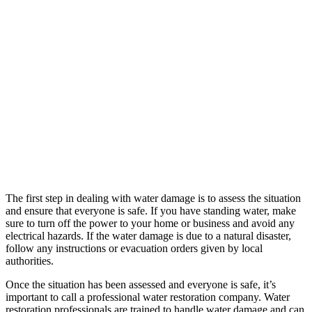
The first step in dealing with water damage is to assess the situation
and ensure that everyone is safe. If you have standing water, make
sure to turn off the power to your home or business and avoid any
electrical hazards. If the water damage is due to a natural disaster,
follow any instructions or evacuation orders given by local
authorities.
Once the situation has been assessed and everyone is safe, it’s
important to call a professional water restoration company. Water
restoration professionals are trained to handle water damage and can