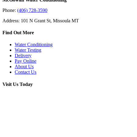
Phone:
(406) 728-3590
Address: 101 N Grant St, Missoula MT
Find Out More
Water Conditioning
Water Testing
Delivery
Pay Online
About Us
Contact Us
Visit Us Today