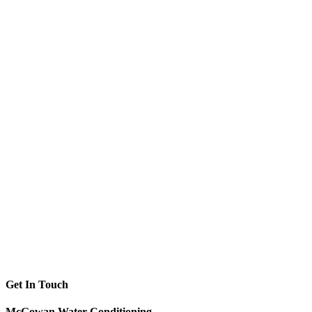
Get In Touch
McGowan Water Conditioning