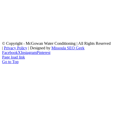
© Copyright
- McGowan Water Conditioning | All Rights Reserved
|
Privacy Policy
| Designed by
Missoula SEO Geek
Facebook
X
Instagram
Pinterest
Page load link
Go to Top