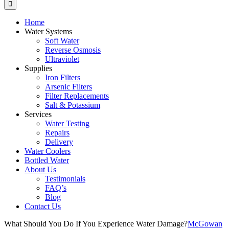
Home
Water Systems
Soft Water
Reverse Osmosis
Ultraviolet
Supplies
Iron Filters
Arsenic Filters
Filter Replacements
Salt & Potassium
Services
Water Testing
Repairs
Delivery
Water Coolers
Bottled Water
About Us
Testimonials
FAQ’s
Blog
Contact Us
What Should You Do If You Experience Water Damage?
McGowan