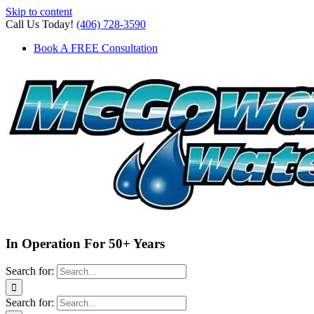
Skip to content
Call Us Today!
(406) 728-3590
Book A FREE Consultation
In Operation For 50+ Years
Search for:
Search for: