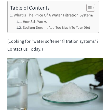
Table of Contents
What Is The Price Of A Water Filtration System?
How Salt Works
Sodium Doesn’t Add Too Much To Your Diet
(Looking for “
water softener filtration systems
“?
Contact us Today!)