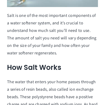
Salt is one of the most important components of
a water softener system, and it’s crucial to
understand how much salt you’ll need to use.
The amount of salt you need will vary depending
on the size of your family and how often your
water softener regenerates.
How Salt Works
The water that enters your home passes through
a series of resin beads, also called ion exchange
beads. These polystyrene beads have a positive
charge and are charged with sodium ions. As hard