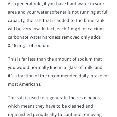
As a general rule, if you have hard water in your
area and your water softener is not running at full
capacity, the salt that is added to the brine tank
will be very low. In fact, each 1 mg/L of calcium
carbonate water hardness removed only adds
0.46 mg/L of sodium.
This is far less than the amount of sodium that
you would normally find in a glass of milk, and
it’s a fraction of the recommended daily intake for
most Americans.
The salt is used to regenerate the resin beads,
which means they have to be cleaned and
replenished periodically to continue removing