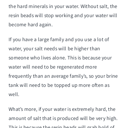
the hard minerals in your water. Without salt, the
resin beads will stop working and your water will
become hard again.
If you have a large family and you use a lot of
water, your salt needs will be higher than
someone who lives alone. This is because your
water will need to be regenerated more
frequently than an average family’s, so your brine
tank will need to be topped up more often as
well.
What’s more, if your water is extremely hard, the
amount of salt that is produced will be very high.
This is because the resin beads will grab hold of