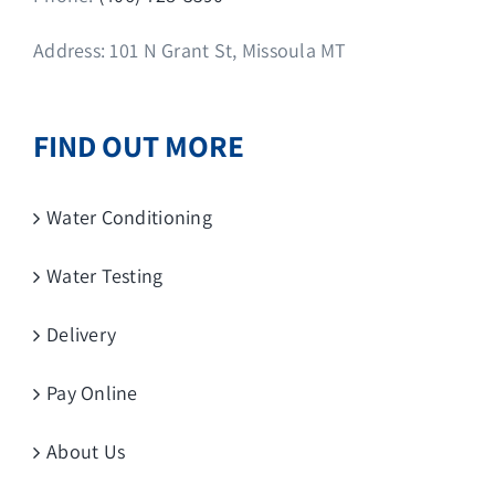
Address: 101 N Grant St, Missoula MT
FIND OUT MORE
Water Conditioning
Water Testing
Delivery
Pay Online
About Us