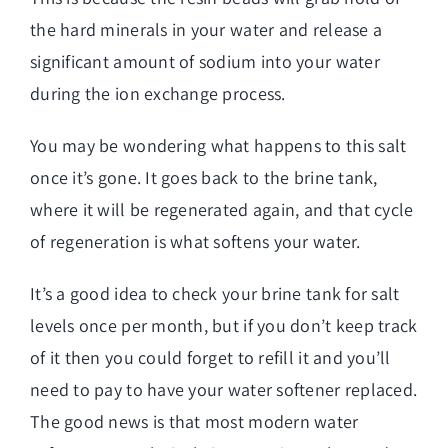
the hard minerals in your water and release a
significant amount of sodium into your water
during the ion exchange process.
You may be wondering what happens to this salt
once it’s gone. It goes back to the brine tank,
where it will be regenerated again, and that cycle
of regeneration is what softens your water.
It’s a good idea to check your brine tank for salt
levels once per month, but if you don’t keep track
of it then you could forget to refill it and you’ll
need to pay to have your water softener replaced.
The good news is that most modern water