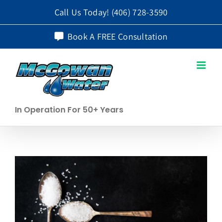
Skip
Call Us Today!
(406) 728-3590
to
Book A FREE Consultation
content
In Operation For 50+ Years