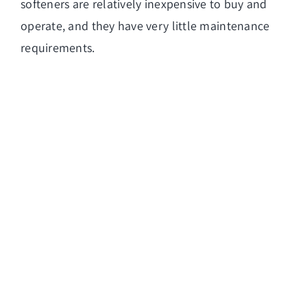
softeners are relatively inexpensive to buy and
operate, and they have very little maintenance
requirements.