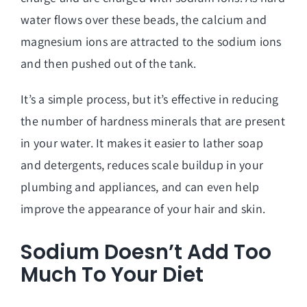
water flows over these beads, the calcium and
magnesium ions are attracted to the sodium ions
and then pushed out of the tank.
It’s a simple process, but it’s effective in reducing
the number of hardness minerals that are present
in your water. It makes it easier to lather soap
and detergents, reduces scale buildup in your
plumbing and appliances, and can even help
improve the appearance of your hair and skin.
Sodium Doesn’t Add Too
Much To Your Diet