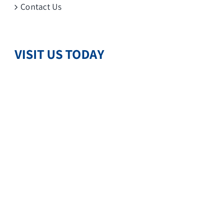
Contact Us
VISIT US TODAY