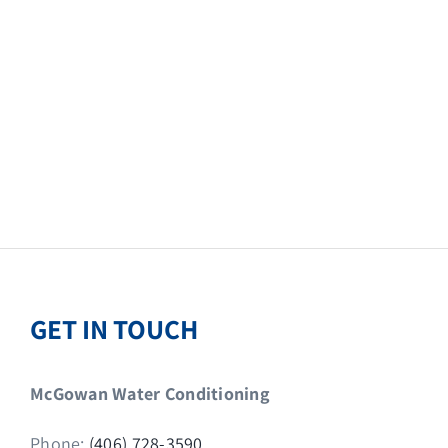
GET IN TOUCH
McGowan Water Conditioning
Phone:
(406) 728-3590