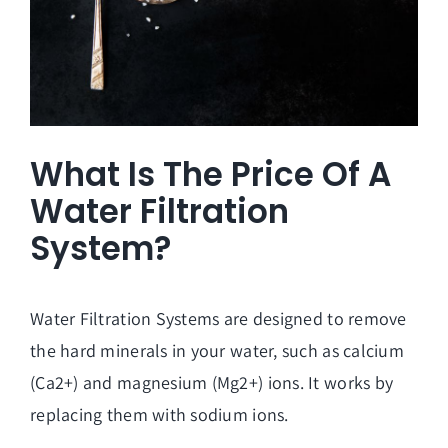
What Is The Price Of A
Water Filtration
System?
Water Filtration Systems are designed to remove
the hard minerals in your water, such as calcium
(Ca2+) and magnesium (Mg2+) ions. It works by
replacing them with sodium ions.