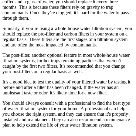
coffee and a glass of water, you should replace it every three
months. This is because these filters rely on gravity to trap
contaminants. Once they’re clogged, it’s hard for the water to pass
through them.
Similarly, if you’re using a whole-house water filtration system, you
should replace the pre-filter and carbon filters in your system on a
regular basis. These filters are the first stages of a filtration system
and are often the most impacted by contaminants.
The post-filter, another optional feature in most whole-house water
filtration systems, further traps remaining particles that weren’t
caught by the first two filters. It’s recommended that you change
your post-filters on a regular basis as well.
It’s a good idea to test the quality of your filtered water by tasting it
before and after a filter has been changed. If the water has an
unpleasant taste or odor, it’s likely time for a new filter.
You should always consult with a professional to find the best type
of water filtration system for your home. A professional can help
you choose the right system, and they can ensure that it’s properly
installed and maintained. They can also recommend a maintenance
plan to help extend the life of your water filtration system.