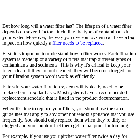
But how long will a water filter last? The lifespan of a water filter
depends on several factors, including the type of contaminants in
your water. Moreover, the way you use your system can have a big
impact on how quickly a
filter needs to be replaced
.
First, it is important to understand how a filter works. Each filtration
system is made up of a variety of filters that trap different types of
contaminants and sediments. This is why it’s critical to keep your
filters clean. If they are not cleaned, they will become clogged and
your filtration system won’t work as efficiently.
Filters in your water filtration system will typically need to be
replaced on a regular basis. Most systems have a recommended
replacement schedule that is listed in the product documentation.
When it’s time to replace your filters, you should use the same
guidelines that apply to any other household appliance that you use
frequently. You should only replace them when they’re dirty or
clogged and you shouldn’t let them get to that point for too long.
For example, if you use your pitcher water filter twice a day for