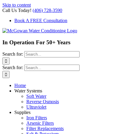
Skip to content
Call Us Today!
(406) 728-3590
Book A FREE Consultation
In Operation For 50+ Years
Search for:
Search for:
Home
Water Systems
Soft Water
Reverse Osmosis
Ultraviolet
Supplies
Iron Filters
Arsenic Filters
Filter Replacements
Salt & Potassium