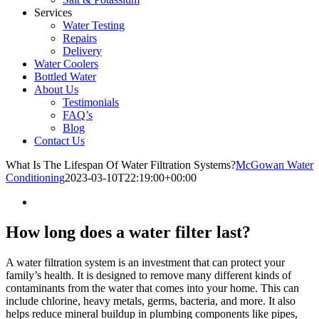
Services
Water Testing
Repairs
Delivery
Water Coolers
Bottled Water
About Us
Testimonials
FAQ’s
Blog
Contact Us
What Is The Lifespan Of Water Filtration Systems?
McGowan Water
Conditioning
2023-03-10T22:19:00+00:00
How long does a water filter last?
A water filtration system is an investment that can protect your
family’s health. It is designed to remove many different kinds of
contaminants from the water that comes into your home. This can
include chlorine, heavy metals, germs, bacteria, and more. It also
helps reduce mineral buildup in plumbing components like pipes,