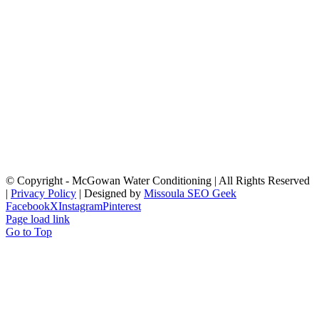
© Copyright
- McGowan Water Conditioning | All Rights Reserved
|
Privacy Policy
| Designed by
Missoula SEO Geek
Facebook
X
Instagram
Pinterest
Page load link
Go to Top