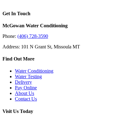
Get In Touch
McGowan Water Conditioning
Phone:
(406) 728-3590
Address: 101 N Grant St, Missoula MT
Find Out More
Water Conditioning
Water Testing
Delivery
Pay Online
About Us
Contact Us
Visit Us Today