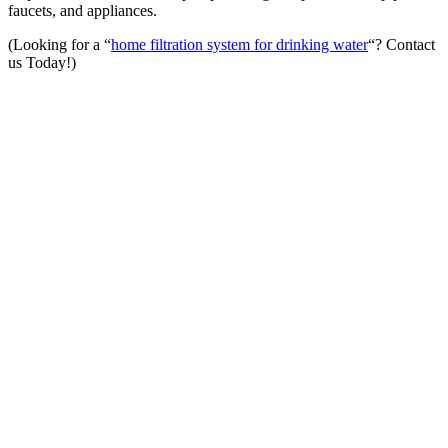
faucets, and appliances.
(Looking for a “
home filtration system for drinking water
“? Contact
us Today!)