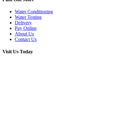
Water Conditioning
Water Testing
Delivery
Pay Online
About Us
Contact Us
Visit Us Today