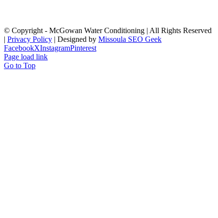
© Copyright
- McGowan Water Conditioning | All Rights Reserved
|
Privacy Policy
| Designed by
Missoula SEO Geek
Facebook
X
Instagram
Pinterest
Page load link
Go to Top