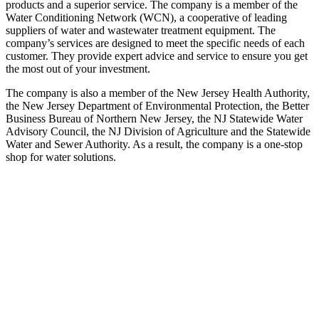
products and a superior service. The company is a member of the
Water Conditioning Network (WCN), a cooperative of leading
suppliers of water and wastewater treatment equipment. The
company’s services are designed to meet the specific needs of each
customer. They provide expert advice and service to ensure you get
the most out of your investment.
The company is also a member of the New Jersey Health Authority,
the New Jersey Department of Environmental Protection, the Better
Business Bureau of Northern New Jersey, the NJ Statewide Water
Advisory Council, the NJ Division of Agriculture and the Statewide
Water and Sewer Authority. As a result, the company is a one-stop
shop for water solutions.