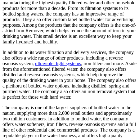
manufacturing the highest quality filtered water and other household
products for more than a decade. From its filtration systems to its
bottled spring waters, the company has an impressive range of
products. They also offer custom label bottled water for advertising
purposes. Among the products that the company offers is the one-of-
a-kind Iron Remover, which helps reduce the amount of iron in your
drinking water. This small device is an excellent way to keep your
family hydrated and healthy.
In addition to its water filtration and delivery services, the company
also offers a wide range of other products, including a reverse
osmosis system,
ultraviolet light systems
, iron filters and more. Aside
from the aforementioned filtered water, the company also offers
distilled and reverse osmosis systems, which help improve the
quality of the drinking water in your home. The company also offers
a plethora of bottled water options, including distilled, spring and
purified water. The company also offers an iron removal system that
is perfect for those with hard water.
The company is one of the largest suppliers of bottled water in the
nation, supplying more than 2,000 retail outlets and approximately
two million customers. In addition to bottled water, the company
offers water softeners, iron filters, reverse osmosis systems and a full
line of other residential and commercial products. The company is a
reputable player in the water business, and offers high-quality