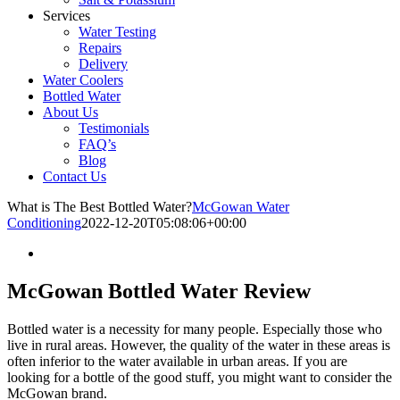
Services
Water Testing
Repairs
Delivery
Water Coolers
Bottled Water
About Us
Testimonials
FAQ’s
Blog
Contact Us
What is The Best Bottled Water?
McGowan Water
Conditioning
2022-12-20T05:08:06+00:00
McGowan Bottled Water Review
Bottled water is a necessity for many people. Especially those who
live in rural areas. However, the quality of the water in these areas is
often inferior to the water available in urban areas. If you are
looking for a bottle of the good stuff, you might want to consider the
McGowan brand.