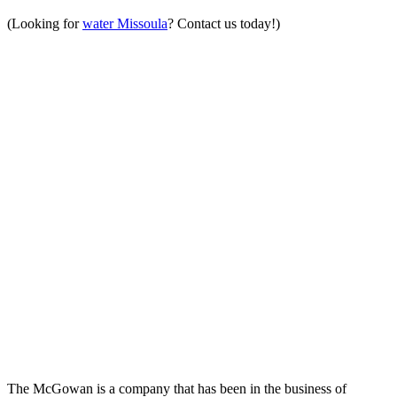
(Looking for
water Missoula
? Contact us today!)
The McGowan is a company that has been in the business of