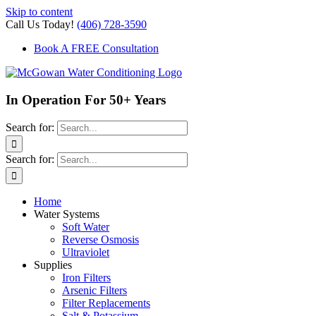
Skip to content
Call Us Today!
(406) 728-3590
Book A FREE Consultation
In Operation For 50+ Years
Search for:
Search for:
Home
Water Systems
Soft Water
Reverse Osmosis
Ultraviolet
Supplies
Iron Filters
Arsenic Filters
Filter Replacements
Salt & Potassium