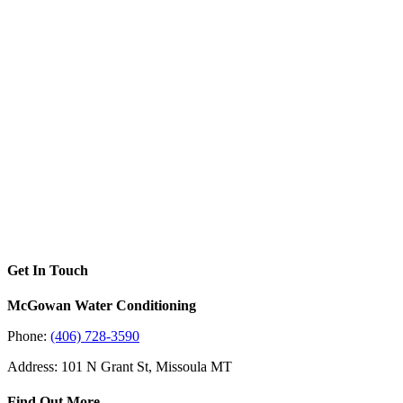
Get In Touch
McGowan Water Conditioning
Phone:
(406) 728-3590
Address: 101 N Grant St, Missoula MT
Find Out More