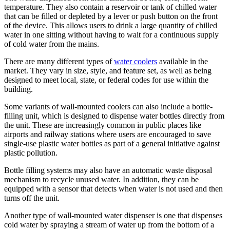
temperature. They also contain a reservoir or tank of chilled water
that can be filled or depleted by a lever or push button on the front
of the device. This allows users to drink a large quantity of chilled
water in one sitting without having to wait for a continuous supply
of cold water from the mains.
There are many different types of
water coolers
available in the
market. They vary in size, style, and feature set, as well as being
designed to meet local, state, or federal codes for use within the
building.
Some variants of wall-mounted coolers can also include a bottle-
filling unit, which is designed to dispense water bottles directly from
the unit. These are increasingly common in public places like
airports and railway stations where users are encouraged to save
single-use plastic water bottles as part of a general initiative against
plastic pollution.
Bottle filling systems may also have an automatic waste disposal
mechanism to recycle unused water. In addition, they can be
equipped with a sensor that detects when water is not used and then
turns off the unit.
Another type of wall-mounted water dispenser is one that dispenses
cold water by spraying a stream of water up from the bottom of a