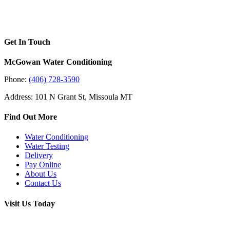
Get In Touch
McGowan Water Conditioning
Phone:
(406) 728-3590
Address: 101 N Grant St, Missoula MT
Find Out More
Water Conditioning
Water Testing
Delivery
Pay Online
About Us
Contact Us
Visit Us Today