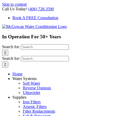
Skip to content
Call Us Today!
(406) 728-3590
Book A FREE Consultation
In Operation For 50+ Years
Search for:
Search for:
Home
Water Systems
Soft Water
Reverse Osmosis
Ultraviolet
Supplies
Iron Filters
Arsenic Filters
Filter Replacements
Salt & Potassium