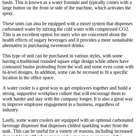
basin. This is known as a water fountain and typically comes with a
large button on the front or side of the machine, which activates the
spray.
These units can also be equipped with a mixer system that dispenses
carbonated water by mixing the cold water with compressed CO2.
This is an excellent option for users who are concerned about the
health effects of sugary beverages and it provides a more sustainable
alternative to purchasing sweetened drinks.
This type of unit can be purchased in various styles, with some
having a traditional rounded square edge design while others have
contoured basins protruding from the wall and some even come with
bi-level designs. In addition, some can be recessed to fit a specific
location in the office space.
A water cooler is a great way to get employees together and build a
strong, supportive workplace culture that will encourage them to
work harder and stay with the company longer. It is also a great way
to improve employee engagement in a business, regardless of
industry.
Lastly, some water coolers are equipped with an optional carbonated
beverage dispenser that dispenses chilled sparkling water from the
tank. This can be useful for a variety of reasons, including increased