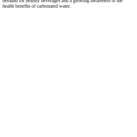
demand for healthy beverages and a growing awareness of the
health benefits of carbonated water.