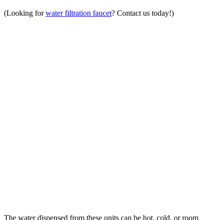
(Looking for
water filtration faucet
? Contact us today!)
The water dispensed from these units can be hot, cold, or room