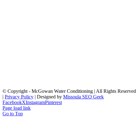
© Copyright
- McGowan Water Conditioning | All Rights Reserved
|
Privacy Policy
| Designed by
Missoula SEO Geek
Facebook
X
Instagram
Pinterest
Page load link
Go to Top