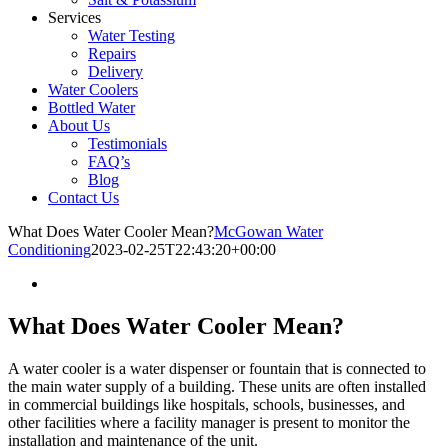
Services
Water Testing
Repairs
Delivery
Water Coolers
Bottled Water
About Us
Testimonials
FAQ’s
Blog
Contact Us
What Does Water Cooler Mean?
McGowan Water
Conditioning
2023-02-25T22:43:20+00:00
What Does Water Cooler Mean?
A water cooler is a water dispenser or fountain that is connected to
the main water supply of a building. These units are often installed
in commercial buildings like hospitals, schools, businesses, and
other facilities where a facility manager is present to monitor the
installation and maintenance of the unit.