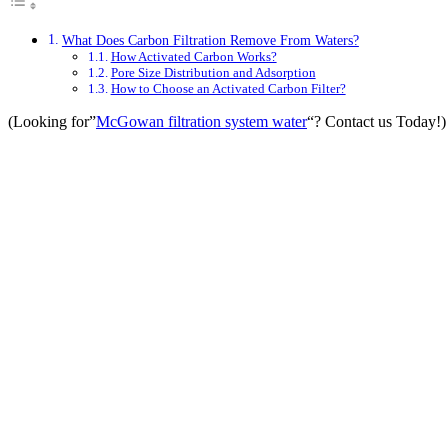
What Does Carbon Filtration Remove From Waters?
How Activated Carbon Works?
Pore Size Distribution and Adsorption
How to Choose an Activated Carbon Filter?
(Looking for”
McGowan filtration system water
“? Contact us Today!)