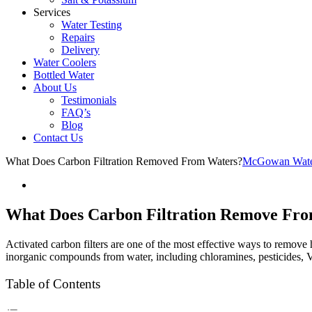
Services
Water Testing
Repairs
Delivery
Water Coolers
Bottled Water
About Us
Testimonials
FAQ’s
Blog
Contact Us
What Does Carbon Filtration Removed From Waters?
McGowan Water
What Does Carbon Filtration Remove Fr
Activated carbon filters are one of the most effective ways to remov
inorganic compounds from water, including chloramines, pesticides, 
Table of Contents