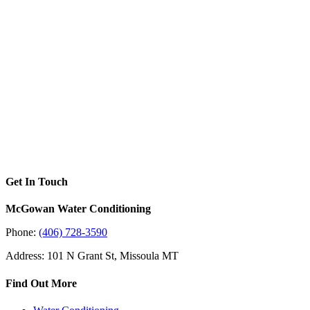
Get In Touch
McGowan Water Conditioning
Phone:
(406) 728-3590
Address: 101 N Grant St, Missoula MT
Find Out More