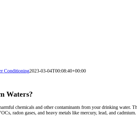
 Conditioning
2023-03-04T00:08:40+00:00
om Waters?
e harmful chemicals and other contaminants from your drinking water. Th
VOCs, radon gases, and heavy metals like mercury, lead, and cadmium.