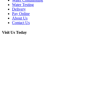
Water Conditioning
Water Testing
Delivery
Pay Online
About Us
Contact Us
Visit Us Today