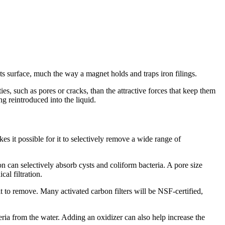
o its surface, much the way a magnet holds and traps iron filings.
es, such as pores or cracks, than the attractive forces that keep them
g reintroduced into the liquid.
es it possible for it to selectively remove a wide range of
n can selectively absorb cysts and coliform bacteria. A pore size
al filtration.
t to remove. Many activated carbon filters will be NSF-certified,
teria from the water. Adding an oxidizer can also help increase the