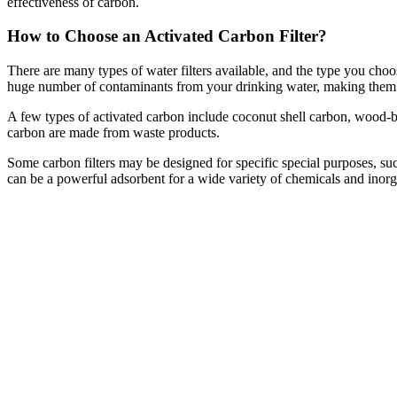
effectiveness of carbon.
How to Choose an Activated Carbon Filter?
There are many types of water filters available, and the type you ch
huge number of contaminants from your drinking water, making them th
A few types of activated carbon include coconut shell carbon, wood-
carbon are made from waste products.
Some carbon filters may be designed for specific special purposes, such
can be a powerful adsorbent for a wide variety of chemicals and inorg