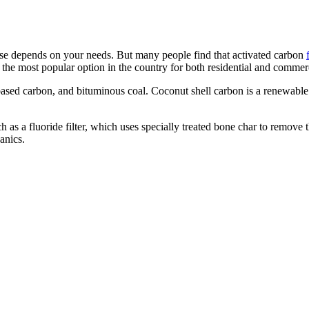
oose depends on your needs. But many people find that activated carbon
e most popular option in the country for both residential and commerc
based carbon, and bituminous coal. Coconut shell carbon is a renewabl
 as a fluoride filter, which uses specially treated bone char to remove th
anics.