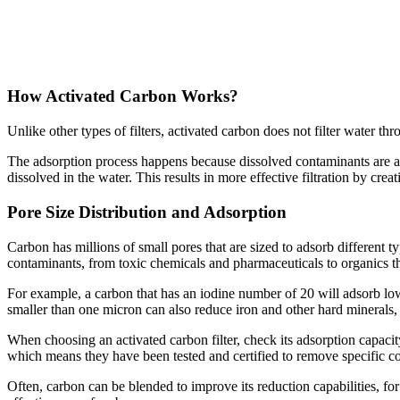
How Activated Carbon Works?
Unlike other types of filters, activated carbon does not filter water thr
The adsorption process happens because dissolved contaminants are attr
dissolved in the water. This results in more effective filtration by c
Pore Size Distribution and Adsorption
Carbon has millions of small pores that are sized to adsorb different t
contaminants, from toxic chemicals and pharmaceuticals to organics th
For example, a carbon that has an iodine number of 20 will adsorb low-
smaller than one micron can also reduce iron and other hard minerals, 
When choosing an activated carbon filter, check its adsorption capacit
which means they have been tested and certified to remove specific c
Often, carbon can be blended to improve its reduction capabilities, for