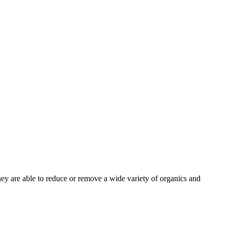
ey are able to reduce or remove a wide variety of organics and