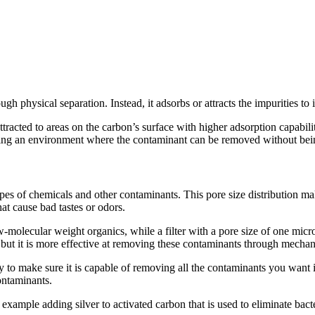
ough physical separation. Instead, it adsorbs or attracts the impurities t
acted to areas on the carbon’s surface with higher adsorption capabiliti
reating an environment where the contaminant can be removed without bein
ypes of chemicals and other contaminants. This pore size distribution mak
at cause bad tastes or odors.
molecular weight organics, while a filter with a pore size of one micro
but it is more effective at removing these contaminants through mechanic
y to make sure it is capable of removing all the contaminants you want i
ontaminants.
 example adding silver to activated carbon that is used to eliminate bac