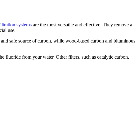
filtration systems
are the most versatile and effective. They remove a
ial use.
e and safe source of carbon, while wood-based carbon and bituminous
e fluoride from your water. Other filters, such as catalytic carbon,