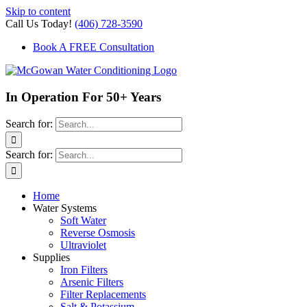
Skip to content
Call Us Today!
(406) 728-3590
Book A FREE Consultation
In Operation For 50+ Years
Search for:
Search for:
Home
Water Systems
Soft Water
Reverse Osmosis
Ultraviolet
Supplies
Iron Filters
Arsenic Filters
Filter Replacements
Salt & Potassium