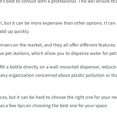
, it’s best to consult with a professional. This will ensure 
n, but it can be more expensive than other options. It can 
add up quickly.
ensers on the market, and they all offer different feature
ve pet stations, which allow you to dispense water for pet
ill a bottle directly on a wall-mounted dispenser, reducin
for any organization concerned about plastic pollution or t
aces, but it can be hard to choose the right one for your ne
s a few tips on choosing the best one for your space.