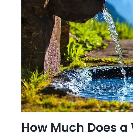
How Much Does a 