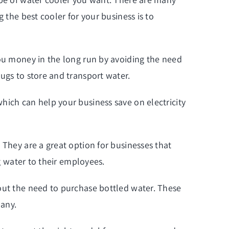
 the best cooler for your business is to
you money in the long run by avoiding the need
ugs to store and transport water.
hich can help your business save on electricity
 They are a great option for businesses that
ng water to their employees.
hout the need to purchase bottled water. These
pany.