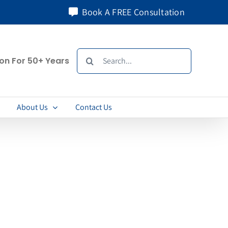
Book A FREE Consultation
Search
ion For 50+ Years
for:
About Us
Contact Us