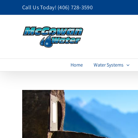
Skip
Call Us Today!
(406) 728-3590
to
content
Home
Water Systems