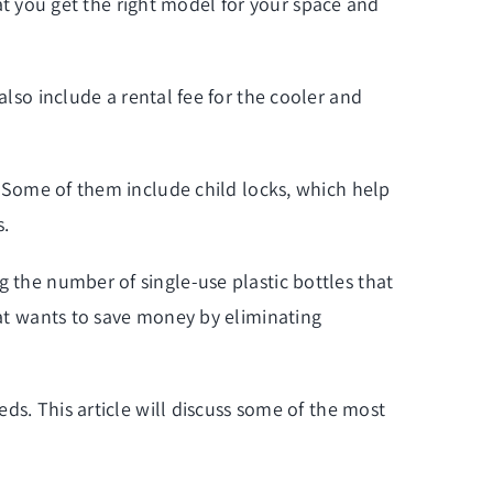
that you get the right model for your space and
also include a rental fee for the cooler and
s. Some of them include child locks, which help
s.
g the number of single-use plastic bottles that
hat wants to save money by eliminating
eds. This article will discuss some of the most