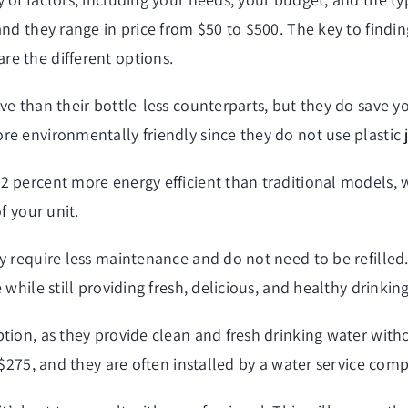
nd they range in price from $50 to $500. The key to finding
e the different options.
ve than their bottle-less counterparts, but they do save 
e environmentally friendly since they do not use plastic j
 percent more energy efficient than traditional models, w
f your unit.
y require less maintenance and do not need to be refilled.
 while still providing fresh, delicious, and healthy drinki
ption, as they provide clean and fresh drinking water wit
 $275, and they are often installed by a water service com