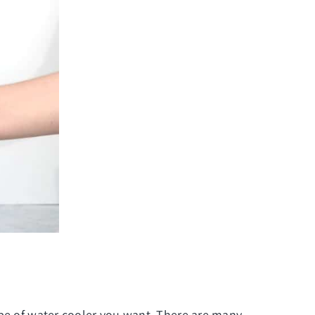
ype of
water cooler
you want. There are many