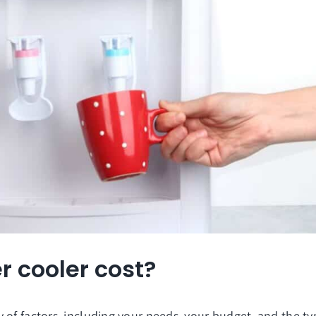
 cooler cost?
 of factors, including your needs, your budget, and the t