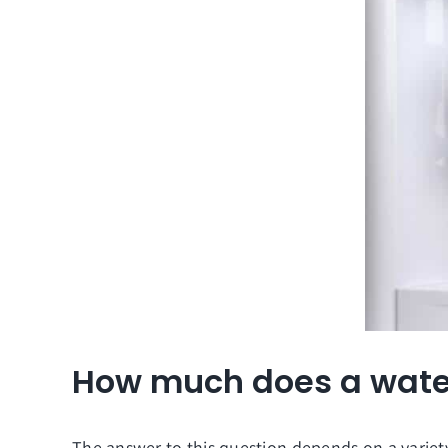
How much does a water
The answer to this question depends on a variety