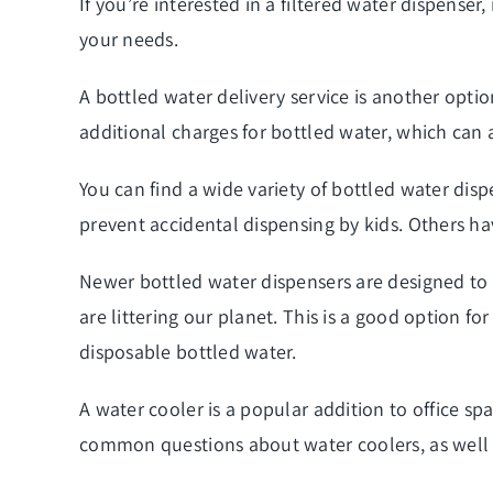
If you’re interested in a filtered water dispenser
your needs.
A bottled water
delivery
service is another optio
additional charges for bottled water, which can 
You can find a wide variety of bottled water disp
prevent accidental dispensing by kids. Others ha
Newer bottled water dispensers are designed to f
are littering our planet. This is a good option 
disposable bottled water.
A water cooler is a popular addition to office sp
common questions about water coolers, as well a