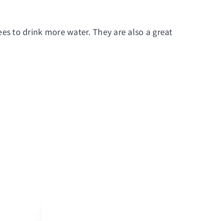
s to drink more water. They are also a great