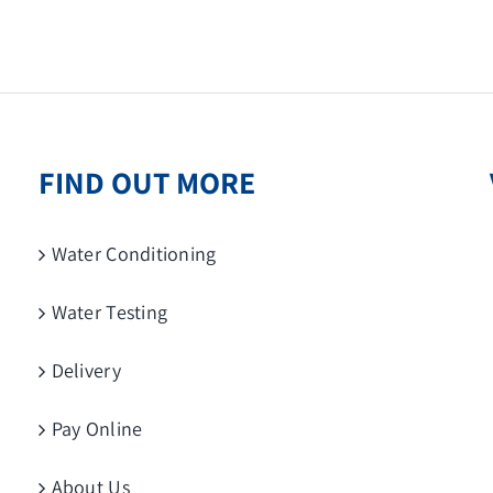
FIND OUT MORE
Water Conditioning
Water Testing
Delivery
Pay Online
About Us