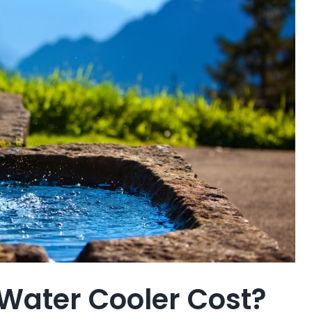
Water Cooler Cost?