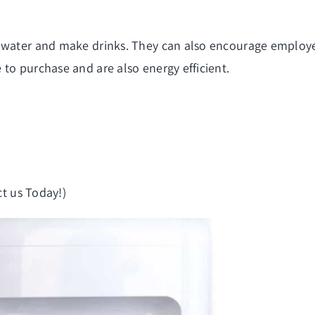
 water and make drinks. They can also encourage employee
to purchase and are also energy efficient.
t us Today!)