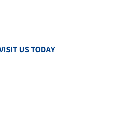
VISIT US TODAY