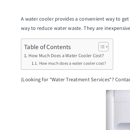
A water cooler provides a convenient way to get
way to reduce water waste. They are inexpensive 
Table of Contents
How Much Does a Water Cooler Cost?
How much does a water cooler cost?
(Looking for “
Water Treatment Services
“? Contac