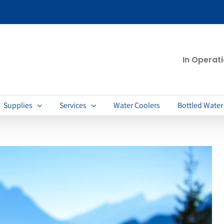
In Operat
Supplies
Services
Water Coolers
Bottled Water