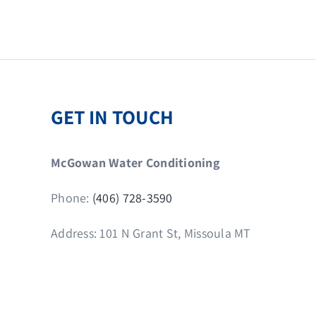
GET IN TOUCH
McGowan Water Conditioning
Phone:
(406) 728-3590
Address: 101 N Grant St, Missoula MT