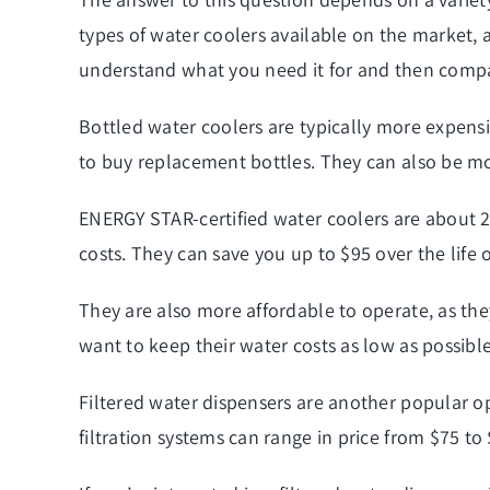
types of water coolers available on the market, a
understand what you need it for and then compar
Bottled water coolers are typically more expensi
to buy replacement bottles. They can also be mor
ENERGY STAR-certified water coolers are about 22
costs. They can save you up to $95 over the life o
They are also more affordable to operate, as the
want to keep their water costs as low as possible
Filtered water dispensers are another popular o
filtration systems can range in price from $75 to