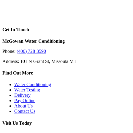
Get In Touch
McGowan Water Conditioning
Phone:
(406) 728-3590
Address: 101 N Grant St, Missoula MT
Find Out More
Water Conditioning
Water Testing
Delivery
Pay Online
About Us
Contact Us
Visit Us Today