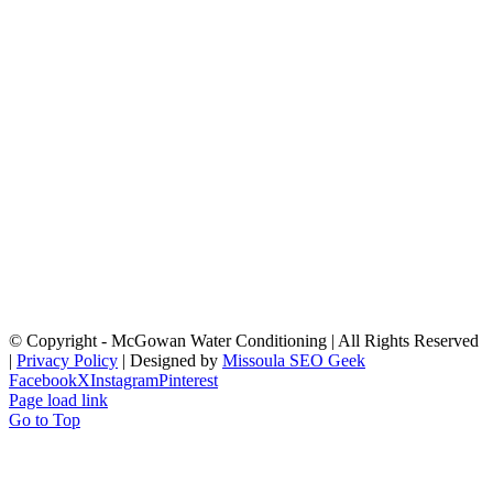
© Copyright
- McGowan Water Conditioning | All Rights Reserved
|
Privacy Policy
| Designed by
Missoula SEO Geek
Facebook
X
Instagram
Pinterest
Page load link
Go to Top