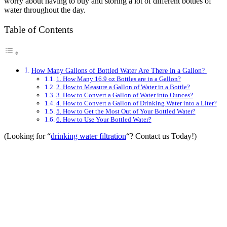
worry about having to buy and storing a lot of different bottles of
water throughout the day.
Table of Contents
How Many Gallons of Bottled Water Are There in a Gallon?
1. How Many 16.9 oz Bottles are in a Gallon?
2. How to Measure a Gallon of Water in a Bottle?
3. How to Convert a Gallon of Water into Ounces?
4. How to Convert a Gallon of Drinking Water into a Liter?
5. How to Get the Most Out of Your Bottled Water?
6. How to Use Your Bottled Water?
(Looking for “
drinking water filtration
“? Contact us Today!)