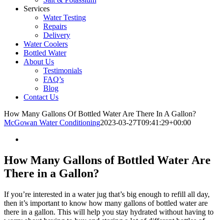
Services
Water Testing
Repairs
Delivery
Water Coolers
Bottled Water
About Us
Testimonials
FAQ’s
Blog
Contact Us
How Many Gallons Of Bottled Water Are There In A Gallon?
McGowan Water Conditioning
2023-03-27T09:41:29+00:00
How Many Gallons of Bottled Water Are
There in a Gallon?
If you’re interested in a water jug that’s big enough to refill all day,
then it’s important to know how many gallons of bottled water are
there in a gallon. This will help you stay hydrated without having to