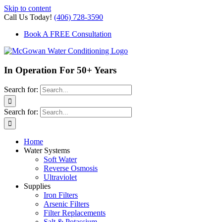
Skip to content
Call Us Today!
(406) 728-3590
Book A FREE Consultation
In Operation For 50+ Years
Search for:
Search for:
Home
Water Systems
Soft Water
Reverse Osmosis
Ultraviolet
Supplies
Iron Filters
Arsenic Filters
Filter Replacements
Salt & Potassium