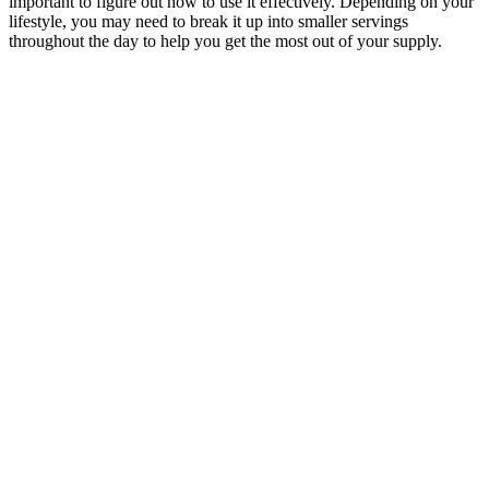
important to figure out how to use it effectively. Depending on your
lifestyle, you may need to break it up into smaller servings
throughout the day to help you get the most out of your supply.