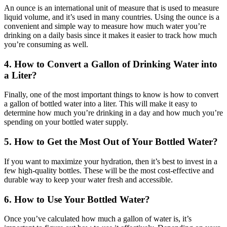
An ounce is an international unit of measure that is used to measure
liquid volume, and it’s used in many countries. Using the ounce is a
convenient and simple way to measure how much water you’re
drinking on a daily basis since it makes it easier to track how much
you’re consuming as well.
4. How to Convert a Gallon of Drinking Water into
a Liter?
Finally, one of the most important things to know is how to convert
a gallon of bottled water into a liter. This will make it easy to
determine how much you’re drinking in a day and how much you’re
spending on your bottled water supply.
5. How to Get the Most Out of Your Bottled Water?
If you want to maximize your hydration, then it’s best to invest in a
few high-quality bottles. These will be the most cost-effective and
durable way to keep your water fresh and accessible.
6. How to Use Your Bottled Water?
Once you’ve calculated how much a gallon of water is, it’s