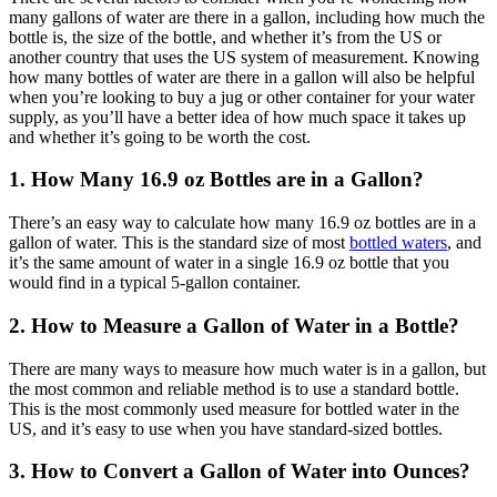
many gallons of water are there in a gallon, including how much the
bottle is, the size of the bottle, and whether it’s from the US or
another country that uses the US system of measurement. Knowing
how many bottles of water are there in a gallon will also be helpful
when you’re looking to buy a jug or other container for your water
supply, as you’ll have a better idea of how much space it takes up
and whether it’s going to be worth the cost.
1. How Many 16.9 oz Bottles are in a Gallon?
There’s an easy way to calculate how many 16.9 oz bottles are in a
gallon of water. This is the standard size of most
bottled waters
, and
it’s the same amount of water in a single 16.9 oz bottle that you
would find in a typical 5-gallon container.
2. How to Measure a Gallon of Water in a Bottle?
There are many ways to measure how much water is in a gallon, but
the most common and reliable method is to use a standard bottle.
This is the most commonly used measure for bottled water in the
US, and it’s easy to use when you have standard-sized bottles.
3. How to Convert a Gallon of Water into Ounces?