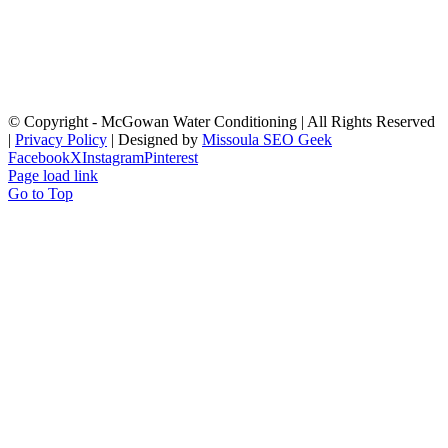
© Copyright
- McGowan Water Conditioning | All Rights Reserved
|
Privacy Policy
| Designed by
Missoula SEO Geek
Facebook
X
Instagram
Pinterest
Page load link
Go to Top