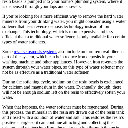
resin beads is pumped into your home’s plumbing system, where it
is dispensed through your taps and showers.
If you’re looking for a more efficient way to remove the hard water
minerals from your drinking water, you might consider using a water
softener that uses reverse osmosis technology instead of ion
exchange. This technology, which is more expensive and less
efficient than a traditional water softener, is only available for certain
types of water softeners.
Some
reverse osmosis systems
also include an iron removal filter as
part of the system, which can help reduce iron deposits in your
washing machine and other appliances. However, iron re-enters the
system through your water pipes, so this type of water softener may
not be as effective as a traditional water softener.
During the softening cycle, sodium on the resin beads is exchanged
for calcium and magnesium in the water. Eventually, though, there
will not be enough sodium left on the resin to effectively soften your
water.
When that happens, the water softener must be regenerated. During
this process, the minerals in the resin are drawn out of the resin tank
and rinsed with a solution of water and salt. This restores the resin’s
positive charge so it can continue attracting and collecting the
calcium and magnesium from the water passing through the resin.