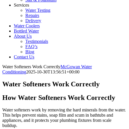
Services
Water Testing
Repairs
Delivery
Water Coolers
Bottled Water
About Us
Testimonials
FAQ’s
Blog
Contact Us
Water Softeners Work Correctly
McGowan Water
Conditioning
2025-10-30T13:56:51+00:00
Water Softeners Work Correctly
How Water Softeners Work Correctly
Water softeners work by removing the hard minerals from the water.
This helps prevent stains, soap film and scum in bathtubs and
appliances, and it protects your plumbing fixtures from scale
buildup.