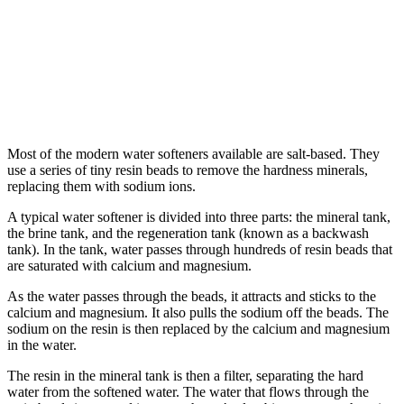
Most of the modern water softeners available are salt-based. They
use a series of tiny resin beads to remove the hardness minerals,
replacing them with sodium ions.
A typical water softener is divided into three parts: the mineral tank,
the brine tank, and the regeneration tank (known as a backwash
tank). In the tank, water passes through hundreds of resin beads that
are saturated with calcium and magnesium.
As the water passes through the beads, it attracts and sticks to the
calcium and magnesium. It also pulls the sodium off the beads. The
sodium on the resin is then replaced by the calcium and magnesium
in the water.
The resin in the mineral tank is then a filter, separating the hard
water from the softened water. The water that flows through the