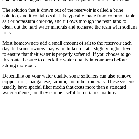
The solution that is drawn out of the reservoir is called a brine
solution, and it contains salt. It is typically made from common table
salt or potassium chloride, and it flows through the resin tank to
clean out the hard water minerals and recharge the resin with sodium
ions.
Most homeowners add a small amount of salt to the reservoir each
day, but some owners may want to keep it at a slightly higher level
to ensure that their water is properly softened. If you choose to go
this route, be sure to check the water quality in your area before
adding more salt.
Depending on your water quality, some softeners can also remove
copper, iron, manganese, radium, and other minerals. These systems
usually have special filter media that costs more than a standard
water softener, but they can be useful for certain situations.