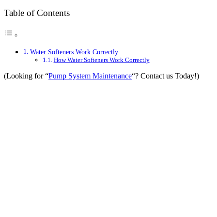
Table of Contents
Water Softeners Work Correctly
How Water Softeners Work Correctly
(Looking for “
Pump System Maintenance
“? Contact us Today!)