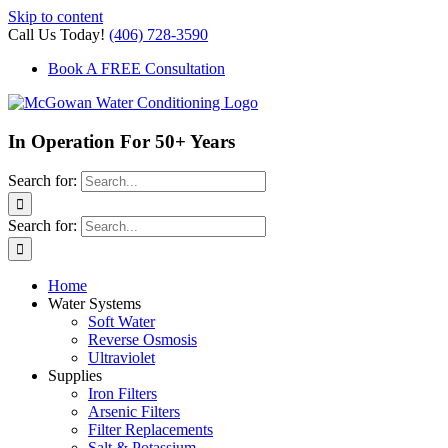
Skip to content
Call Us Today!
(406) 728-3590
Book A FREE Consultation
In Operation For 50+ Years
Search for:
Search for:
Home
Water Systems
Soft Water
Reverse Osmosis
Ultraviolet
Supplies
Iron Filters
Arsenic Filters
Filter Replacements
Salt & Potassium