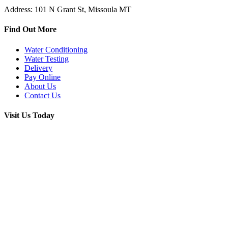
Address: 101 N Grant St, Missoula MT
Find Out More
Water Conditioning
Water Testing
Delivery
Pay Online
About Us
Contact Us
Visit Us Today