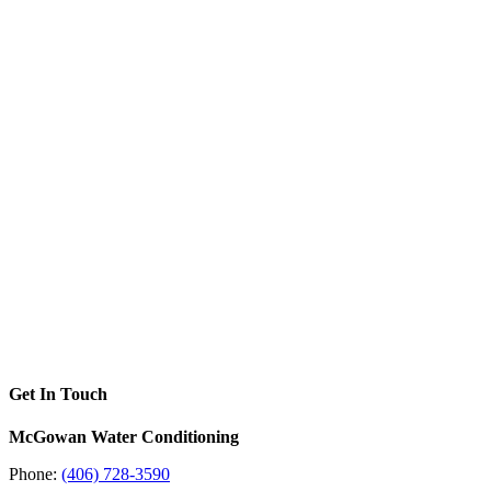
Get In Touch
McGowan Water Conditioning
Phone:
(406) 728-3590