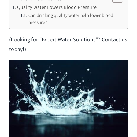
Quality Water Lowers Blood Pressure
Can drinking quality water help lower blood
pressure?
(Looking for “
Expert Water Solutions
“? Contact us
today!)