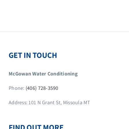
GET IN TOUCH
McGowan Water Conditioning
Phone:
(406) 728-3590
Address: 101 N Grant St, Missoula MT
FIND OUT MORE