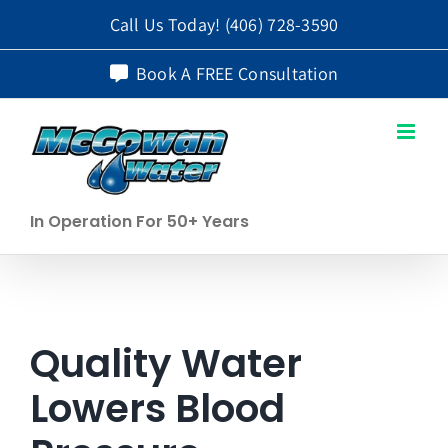
Skip
Call Us Today!
(406) 728-3590
to
Book A FREE Consultation
content
In Operation For 50+ Years
Quality Water
Lowers Blood