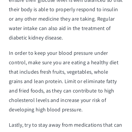
their body is able to properly respond to insulin
or any other medicine they are taking. Regular
water intake can also aid in the treatment of
diabetic kidney disease.
In order to keep your blood pressure under
control, make sure you are eating a healthy diet
that includes fresh fruits, vegetables, whole
grains and lean protein. Limit or eliminate fatty
and fried foods, as they can contribute to high
cholesterol levels and increase your risk of
developing high blood pressure.
Lastly, try to stay away from medications that can