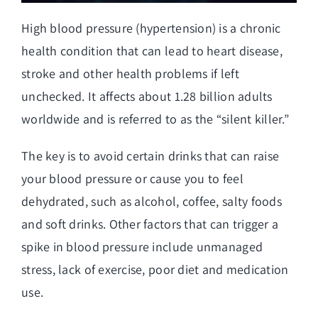
High blood pressure (hypertension) is a chronic
health condition that can lead to heart disease,
stroke and other health problems if left
unchecked. It affects about 1.28 billion adults
worldwide and is referred to as the “silent killer.”
The key is to avoid certain drinks that can raise
your blood pressure or cause you to feel
dehydrated, such as alcohol, coffee, salty foods
and soft drinks. Other factors that can trigger a
spike in blood pressure include unmanaged
stress, lack of exercise, poor diet and medication
use.