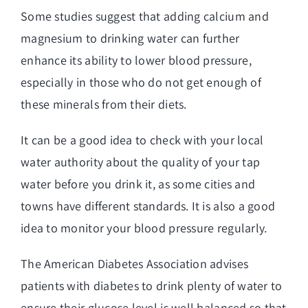
Some studies suggest that adding calcium and
magnesium to drinking water can further
enhance its ability to lower blood pressure,
especially in those who do not get enough of
these minerals from their diets.
It can be a good idea to check with your local
water authority about the quality of your tap
water before you drink it, as some cities and
towns have different standards. It is also a good
idea to monitor your blood pressure regularly.
The American Diabetes Association advises
patients with diabetes to drink plenty of water to
ensure their glucose level is well balanced so that