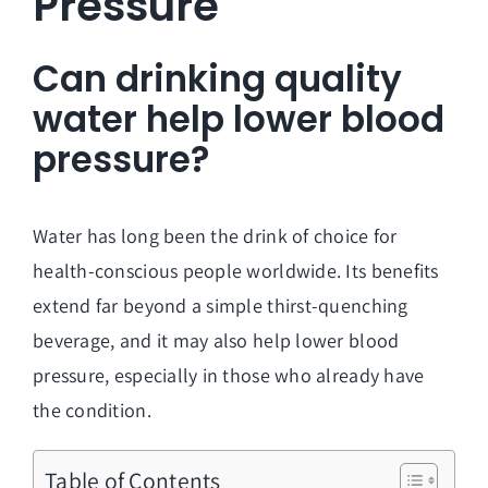
Pressure
Can drinking quality
water help lower blood
pressure?
Water has long been the drink of choice for
health-conscious people worldwide. Its benefits
extend far beyond a simple thirst-quenching
beverage, and it may also help lower blood
pressure, especially in those who already have
the condition.
Table of Contents