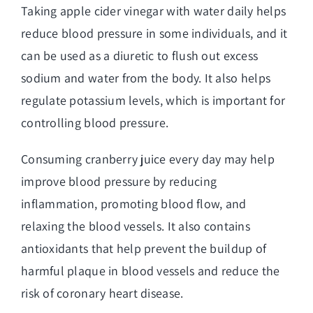
Taking apple cider vinegar with water daily helps
reduce blood pressure in some individuals, and it
can be used as a diuretic to flush out excess
sodium and water from the body. It also helps
regulate potassium levels, which is important for
controlling blood pressure.
Consuming cranberry juice every day may help
improve blood pressure by reducing
inflammation, promoting blood flow, and
relaxing the blood vessels. It also contains
antioxidants that help prevent the buildup of
harmful plaque in blood vessels and reduce the
risk of coronary heart disease.