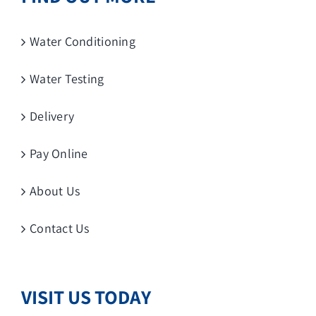
Water Conditioning
Water Testing
Delivery
Pay Online
About Us
Contact Us
VISIT US TODAY