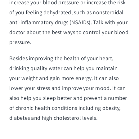
increase your blood pressure or increase the risk
of you feeling dehydrated, such as nonsteroidal
anti-inflammatory drugs (NSAIDs). Talk with your
doctor about the best ways to control your blood
pressure.
Besides improving the health of your heart,
drinking quality water can help you maintain
your weight and gain more energy. It can also
lower your stress and improve your mood. It can
also help you sleep better and prevent a number
of chronic health conditions including obesity,
diabetes and high cholesterol levels.